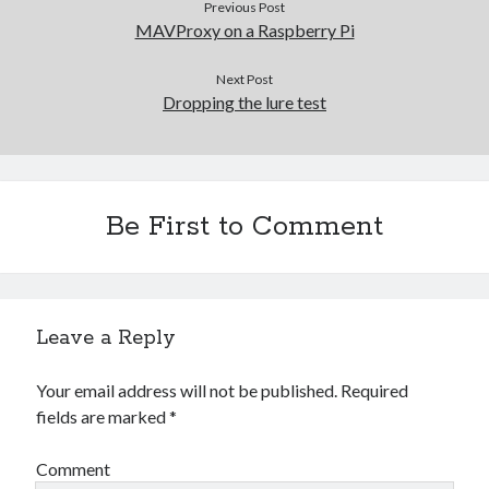
Previous Post
Gaming
MAVProxy on a Raspberry Pi
Information Security
Neural networks
Next Post
Personal thoughts
Dropping the lure test
Photography
Space
Technology
Travel
Be First to Comment
UAVs
Uncategorized
Leave a Reply
Past few months
November 2025
Your email address will not be published.
Required
December 2024
fields are marked
*
August 2023
March 2022
Comment
November 2021