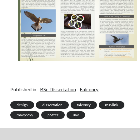
Recent Posts
Setup info for BSides Aberystwyth workshop
New blog alert!
Vic’s Silly Place Name Quest
Top 10 Weirdest Biometrics, Allegedly!
Schrems II: Electric Boogaloo
Published in
BSc Dissertation
Falconry
Categories
design
dissertation
falconry
mavlink
Animals
mavproxy
poster
uav
Biomimetics
BSc Dissertation
Cooking
Falconry