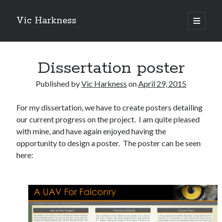
Vic Harkness
open
primary
Sidebar
menu
Search
Dissertation poster
Published by
Vic Harkness
on
April 29, 2015
For my dissertation, we have to create posters detailing
our current progress on the project. I am quite pleased
with mine, and have again enjoyed having the
opportunity to design a poster. The poster can be seen
here: