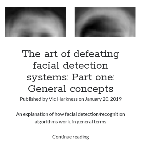
two:
Adversarial
examples
The art of defeating
facial detection
systems: Part one:
General concepts
Published by
Vic Harkness
on
January 20, 2019
An explanation of how facial detection/recognition
algorithms work, in general terms
The
Continue reading