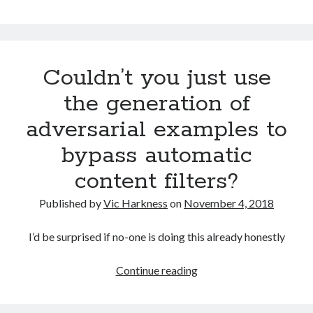
art
of
defeating
facial
Couldn’t you just use
detection
systems:
the generation of
Part
adversarial examples to
one:
General
bypass automatic
concepts
content filters?
Published by
Vic Harkness
on
November 4, 2018
I’d be surprised if no-one is doing this already honestly
Couldn’t
Continue reading
you
just