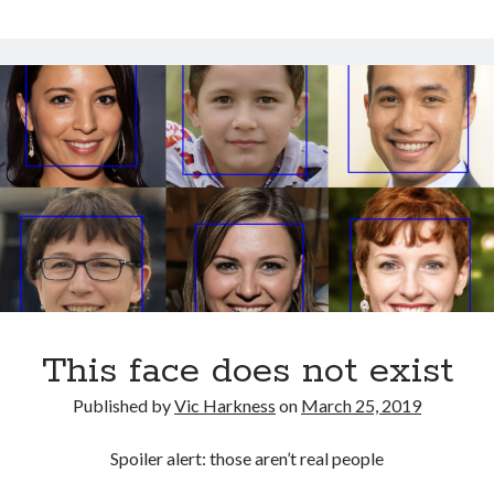
the
October 2021
opposite
September 2021
of
August 2021
an
Owl?
Older archives
2025
2024
2023
2022
2021
2019
2018
This face does not exist
2017
2016
Published by
Vic Harkness
on
March 25, 2019
2015
2014
Spoiler alert: those aren’t real people