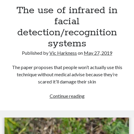
The use of infrared in
facial
detection/recognition
Recent Posts
systems
Setup info for BSides Aberystwyth workshop
New blog alert!
Published by
Vic Harkness
on
May 27, 2019
Vic’s Silly Place Name Quest
Top 10 Weirdest Biometrics, Allegedly!
The paper proposes that people won’t actually use this
Schrems II: Electric Boogaloo
technique without medical advise because they’re
scared it’ll damage their skin
Categories
The
Continue reading
use
Animals
of
Biomimetics
infrared
BSc Dissertation
in
Cooking
facial
Falconry