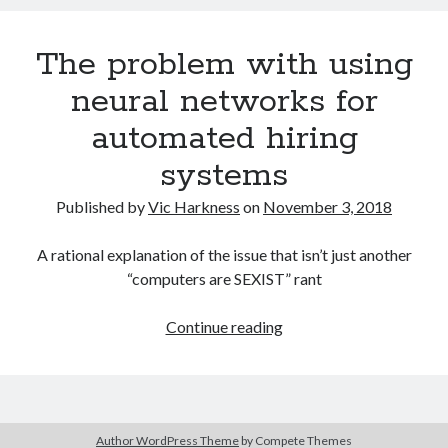
use
the
The problem with using
generation
of
neural networks for
adversarial
automated hiring
examples
to
systems
bypass
automatic
Published by
Vic Harkness
on
November 3, 2018
content
filters?
A rational explanation of the issue that isn’t just another
“computers are SEXIST” rant
The
Continue reading
problem
with
using
neural
Author WordPress Theme
by Compete Themes
networks