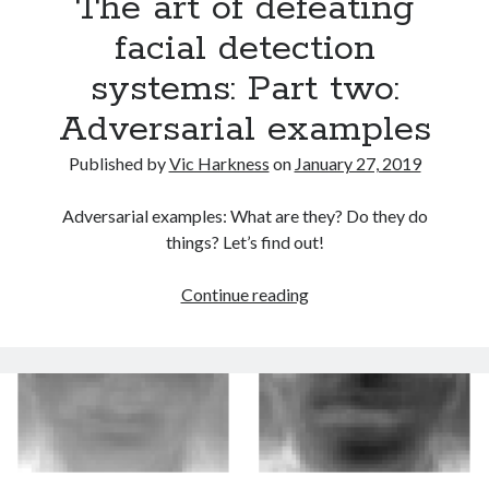
The art of defeating
facial detection
systems: Part two:
Adversarial examples
Published by
Vic Harkness
on
January 27, 2019
Adversarial examples: What are they? Do they do
things? Let’s find out!
The
Continue reading
art
of
defeating
facial
detection
systems:
Part