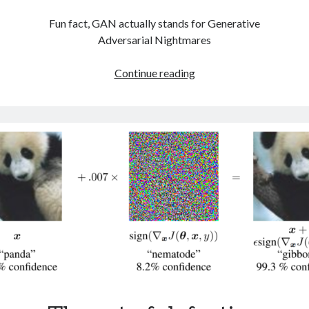
Fun fact, GAN actually stands for Generative
Adversarial Nightmares
Playing
Continue reading
with
Ganbreeder