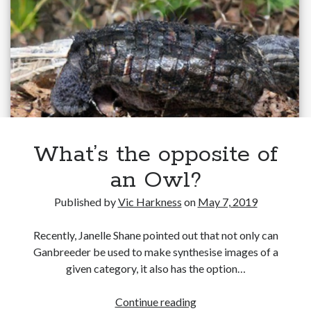
detection/recognition
Gaming
systems
Information Security
Neural networks
Personal thoughts
Photography
Space
Technology
Travel
UAVs
What’s the opposite of
Uncategorized
an Owl?
Published by
Vic Harkness
on
May 7, 2019
Past few months
Recently, Janelle Shane pointed out that not only can
November 2025
Ganbreeder be used to make synthesise images of a
December 2024
given category, it also has the option…
August 2023
March 2022
What’s
Continue reading
November 2021