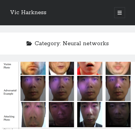
Vic Harkness
open
primary
Sidebar
menu
Search
Category:
Neural networks