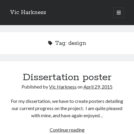
Vic Harkness
open
primary
Sidebar
menu
Search
Tag:
design
Dissertation poster
Published by
Vic Harkness
on
April 29, 2015
For my dissertation, we have to create posters detailing
our current progress on the project. I am quite pleased
with mine, and have again enjoyed…
Dissertation
Continue reading