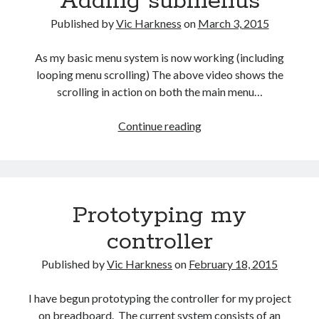
Adding submenus
Gaming
Published by
Vic Harkness
on
March 3, 2015
Information Security
Neural networks
As my basic menu system is now working (including
Personal thoughts
looping menu scrolling) The above video shows the
Photography
scrolling in action on both the main menu…
Space
Technology
Adding
Continue reading
Travel
submenus
UAVs
Uncategorized
Prototyping my
Past few months
controller
November 2025
December 2024
Published by
Vic Harkness
on
February 18, 2015
August 2023
March 2022
I have begun prototyping the controller for my project
November 2021
on breadboard. The current system consists of an