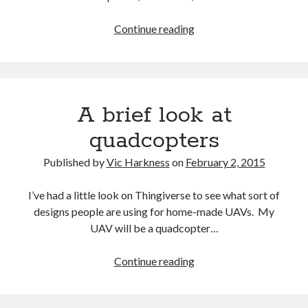
Recent Comments
Looking
Continue reading
at
wetwang enjoyer
on
Vic’s Silly Place Name Quest
background
Sloop John B
on
Fallout 4: Why does The Institute replace people with
articles
synths?
for
Jill
on
The Fallout New Vegas experience, IRL: Goodsprings
A brief look at
my
Casey Potts
on
The Fallout New Vegas experience, IRL: Goodsprings
dissertation
DK
on
Manually initialising connections with Scapy
quadcopters
2
Published by
Vic Harkness
on
February 2, 2015
I’ve had a little look on Thingiverse to see what sort of
designs people are using for home-made UAVs. My
UAV will be a quadcopter…
A
Continue reading
brief
look