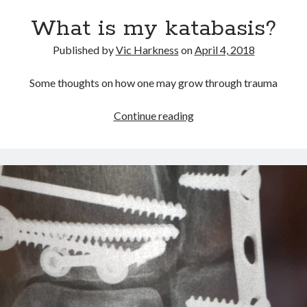
yes
What is my katabasis?
to
the
Published by
Vic Harkness
on
April 4, 2018
world
Some thoughts on how one may grow through trauma
What
Continue reading
is
my
katabasis?