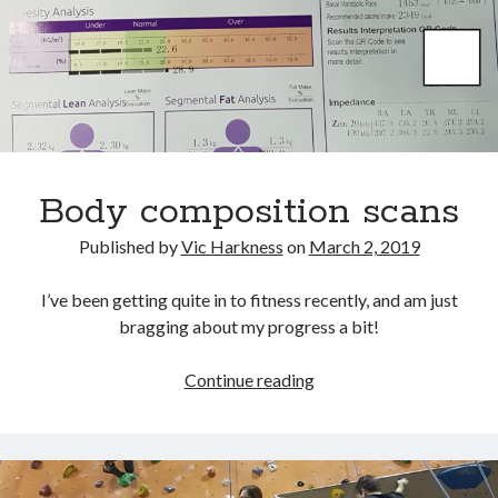
October 2021
September 2021
August 2021
Older archives
2025
Body composition scans
2024
2023
Published by
Vic Harkness
on
March 2, 2019
2022
2021
I’ve been getting quite in to fitness recently, and am just
2019
bragging about my progress a bit!
2018
2017
Body
Continue reading
2016
composition
2015
scans
2014