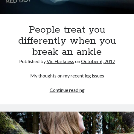
People treat you
differently when you
break an ankle
Published by
Vic Harkness
on
October 6, 2017
My thoughts on my recent leg issues
People
Continue reading
treat
you
differently
when
you
break