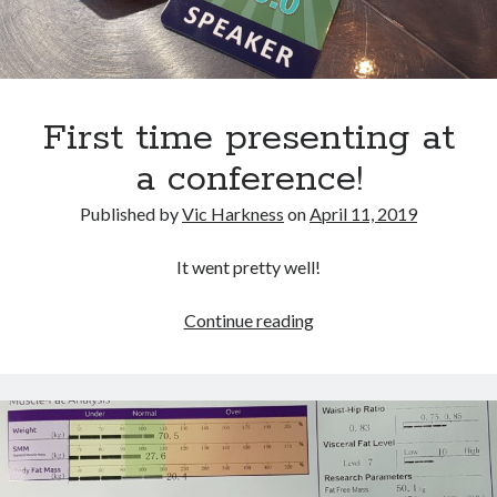
Gaming
Information Security
Neural networks
Personal thoughts
First time presenting at
Photography
Space
a conference!
Technology
Travel
Published by
Vic Harkness
on
April 11, 2019
UAVs
Uncategorized
It went pretty well!
First
Continue reading
Past few months
time
presenting
November 2025
at
December 2024
a
August 2023
conference!
March 2022
November 2021