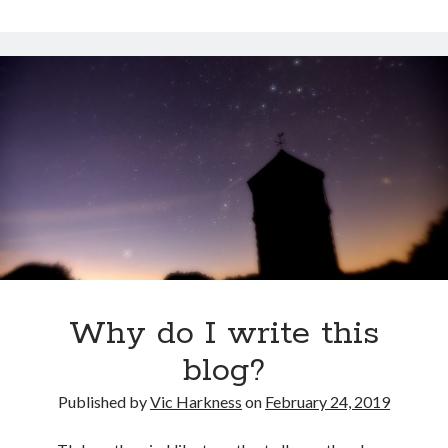
climbing
again
after
my
accident
Why do I write this
blog?
Published by
Vic Harkness
on
February 24, 2019