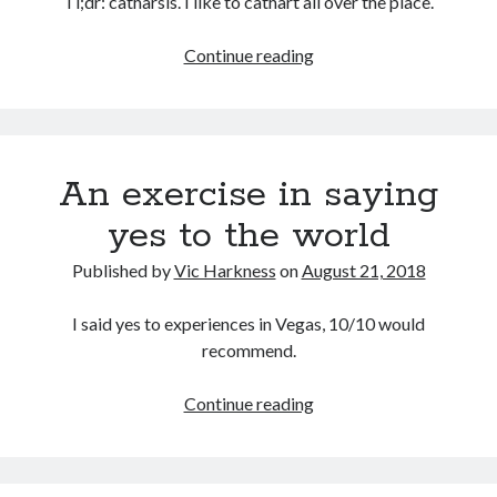
Tl;dr: catharsis. I like to cathart all over the place.
Why
Continue reading
do
I
write
this
An exercise in saying
blog?
yes to the world
Published by
Vic Harkness
on
August 21, 2018
I said yes to experiences in Vegas, 10/10 would
recommend.
An
Continue reading
exercise
in
saying