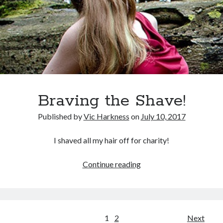
an
ankle
Braving the Shave!
Published by
Vic Harkness
on
July 10, 2017
I shaved all my hair off for charity!
Braving
Continue reading
the
Shave!
Posts
1
2
Next