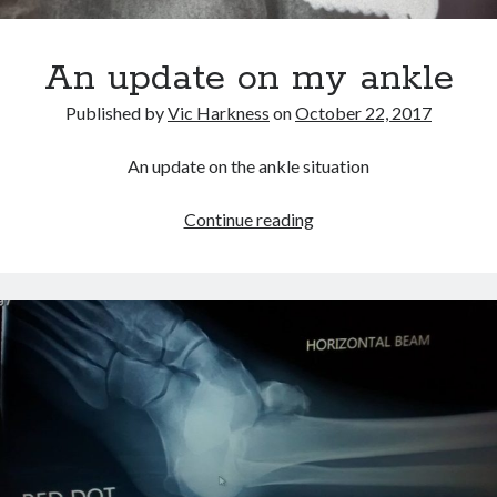
An update on my ankle
Published by
Vic Harkness
on
October 22, 2017
An update on the ankle situation
An
Continue reading
update
on
my
ankle