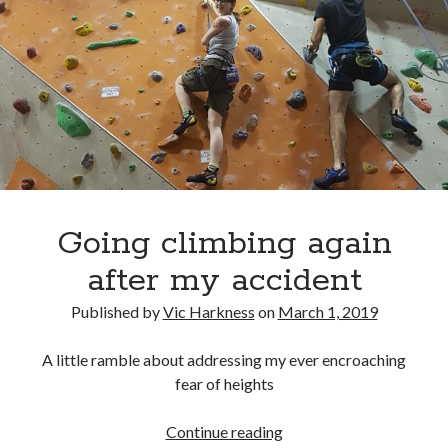
Recent Comments
wetwang enjoyer
on
Vic’s Silly Place Name Quest
Sloop John B
on
Fallout 4: Why does The Institute replace people with
synths?
Jill
on
The Fallout New Vegas experience, IRL: Goodsprings
Casey Potts
on
The Fallout New Vegas experience, IRL: Goodsprings
DK
on
Manually initialising connections with Scapy
Going climbing again
after my accident
Published by
Vic Harkness
on
March 1, 2019
A little ramble about addressing my ever encroaching
fear of heights
Going
Continue reading