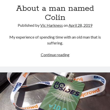
About a man named
Colin
Published by
Vic Harkness
on
April 28, 2019
Recent Posts
Setup info for BSides Aberystwyth workshop
My experience of spending time with an old man that is
New blog alert!
suffering.
Vic’s Silly Place Name Quest
Top 10 Weirdest Biometrics, Allegedly!
About
Continue reading
Schrems II: Electric Boogaloo
a
man
named
Categories
Colin
Animals
Biomimetics
BSc Dissertation
Cooking
Falconry