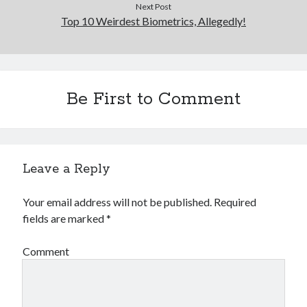
Next Post
Top 10 Weirdest Biometrics, Allegedly!
Be First to Comment
Leave a Reply
Your email address will not be published.
Required
fields are marked
*
Comment