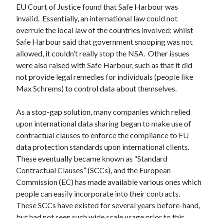
EU Court of Justice found that Safe Harbour was
invalid. Essentially, an international law could not
overrule the local law of the countries involved; whilst
Safe Harbour said that government snooping was not
allowed, it couldn’t really stop the NSA. Other issues
were also raised with Safe Harbour, such as that it did
not provide legal remedies for individuals (people like
Max Schrems) to control data about themselves.
As a stop-gap solution, many companies which relied
upon international data sharing began to make use of
contractual clauses to enforce the compliance to EU
data protection standards upon international clients.
These eventually became known as “Standard
Contractual Clauses” (SCCs), and the European
Commission (EC) has made available various ones which
people can easily incorporate into their contracts.
These SCCs have existed for several years before-hand,
but had not seen such wide scale usage prior to this