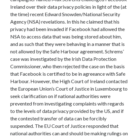
October 2021
Ireland over their data privacy policies in light of the (at
September 2021
the time) recent Edward Snowden/National Security
August 2021
Agency (NSA) revelations. In this he claimed that his
privacy had been invaded if Facebook had allowed the
NSA to access data that was being stored about him,
Older archives
and as such that they were behaving in a manner that is
not allowed by the Safe Harbour agreement. Schrems’
2025
case was investigated by the Irish Data Protection
2024
Commissioner, who then rejected the case on the basis
2023
that Facebook is certified to be in agreeance with Safe
2022
Harbour. However, the High Court of Ireland contacted
2021
the European Union’s Court of Justice in Luxembourg to
2019
seek clarification on if national authorities were
2018
prevented from investigating complaints with regards
2017
to the levels of data privacy provided by the US, and if
2016
the contested transfer of data can be forcibly
2015
suspended. The EU Court of Justice responded that
2014
national authorities can and should be making rulings on