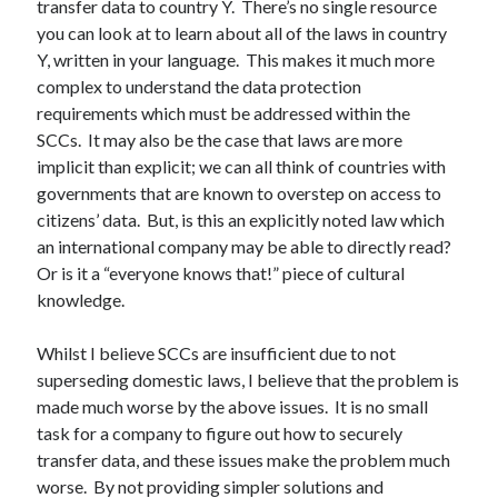
transfer data to country Y. There’s no single resource
you can look at to learn about all of the laws in country
Y, written in your language. This makes it much more
complex to understand the data protection
requirements which must be addressed within the
SCCs. It may also be the case that laws are more
implicit than explicit; we can all think of countries with
governments that are known to overstep on access to
citizens’ data. But, is this an explicitly noted law which
an international company may be able to directly read?
Or is it a “everyone knows that!” piece of cultural
knowledge.
Whilst I believe SCCs are insufficient due to not
superseding domestic laws, I believe that the problem is
made much worse by the above issues. It is no small
task for a company to figure out how to securely
transfer data, and these issues make the problem much
worse. By not providing simpler solutions and