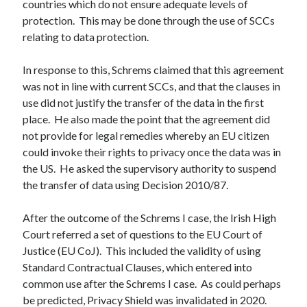
countries which do not ensure adequate levels of
protection. This may be done through the use of SCCs
relating to data protection.
In response to this, Schrems claimed that this agreement
was not in line with current SCCs, and that the clauses in
use did not justify the transfer of the data in the first
place. He also made the point that the agreement did
not provide for legal remedies whereby an EU citizen
could invoke their rights to privacy once the data was in
the US. He asked the supervisory authority to suspend
the transfer of data using Decision 2010/87.
After the outcome of the Schrems I case, the Irish High
Court referred a set of questions to the EU Court of
Justice (EU CoJ). This included the validity of using
Standard Contractual Clauses, which entered into
common use after the Schrems I case. As could perhaps
be predicted, Privacy Shield was invalidated in 2020.