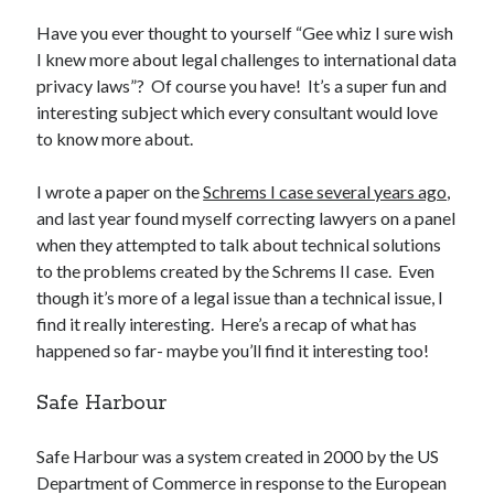
Have you ever thought to yourself “Gee whiz I sure wish
I knew more about legal challenges to international data
privacy laws”? Of course you have! It’s a super fun and
interesting subject which every consultant would love
Recent Posts
to know more about.
Setup info for BSides Aberystwyth workshop
New blog alert!
I wrote a paper on the
Schrems I case several years ago
,
Vic’s Silly Place Name Quest
and last year found myself correcting lawyers on a panel
Top 10 Weirdest Biometrics, Allegedly!
when they attempted to talk about technical solutions
Schrems II: Electric Boogaloo
to the problems created by the Schrems II case. Even
though it’s more of a legal issue than a technical issue, I
find it really interesting. Here’s a recap of what has
Categories
happened so far- maybe you’ll find it interesting too!
Animals
Safe Harbour
Biomimetics
BSc Dissertation
Safe Harbour was a system created in 2000 by the US
Cooking
Department of Commerce in response to the European
Falconry