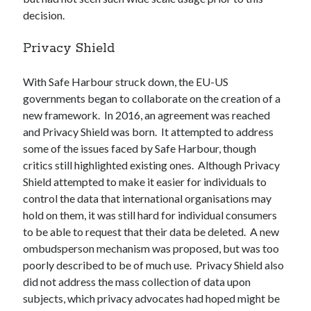
decision.
Privacy Shield
With Safe Harbour struck down, the EU-US
governments began to collaborate on the creation of a
new framework. In 2016, an agreement was reached
and Privacy Shield was born. It attempted to address
some of the issues faced by Safe Harbour, though
critics still highlighted existing ones. Although Privacy
Shield attempted to make it easier for individuals to
control the data that international organisations may
hold on them, it was still hard for individual consumers
to be able to request that their data be deleted. A new
ombudsperson mechanism was proposed, but was too
poorly described to be of much use. Privacy Shield also
did not address the mass collection of data upon
subjects, which privacy advocates had hoped might be