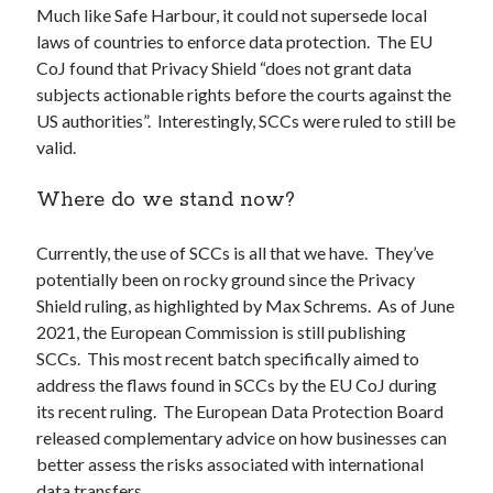
Much like Safe Harbour, it could not supersede local
laws of countries to enforce data protection. The EU
CoJ found that Privacy Shield “does not grant data
subjects actionable rights before the courts against the
US authorities”. Interestingly, SCCs were ruled to still be
valid.
Where do we stand now?
Currently, the use of SCCs is all that we have. They’ve
potentially been on rocky ground since the Privacy
Shield ruling, as highlighted by Max Schrems. As of June
2021, the European Commission is still publishing
SCCs. This most recent batch specifically aimed to
address the flaws found in SCCs by the EU CoJ during
its recent ruling. The European Data Protection Board
released complementary advice on how businesses can
better assess the risks associated with international
data transfers.