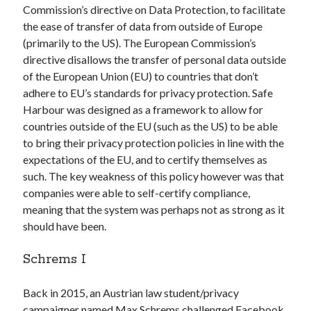
Commission’s directive on Data Protection, to facilitate
Gaming
the ease of transfer of data from outside of Europe
Information Security
(primarily to the US). The European Commission’s
Neural networks
directive disallows the transfer of personal data outside
Personal thoughts
of the European Union (EU) to countries that don’t
Photography
adhere to EU’s standards for privacy protection. Safe
Space
Harbour was designed as a framework to allow for
Technology
countries outside of the EU (such as the US) to be able
Travel
to bring their privacy protection policies in line with the
UAVs
expectations of the EU, and to certify themselves as
Uncategorized
such. The key weakness of this policy however was that
companies were able to self-certify compliance,
meaning that the system was perhaps not as strong as it
Past few months
should have been.
November 2025
December 2024
Schrems I
August 2023
March 2022
Back in 2015, an Austrian law student/privacy
November 2021
campaigner named Max Schrems challenged Facebook