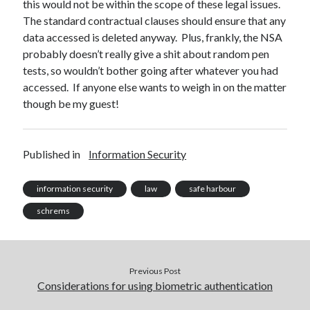
this would not be within the scope of these legal issues.
The standard contractual clauses should ensure that any
data accessed is deleted anyway. Plus, frankly, the NSA
probably doesn’t really give a shit about random pen
tests, so wouldn’t bother going after whatever you had
accessed. If anyone else wants to weigh in on the matter
though be my guest!
Published in
Information Security
information security
law
safe harbour
schrems
Previous Post
Considerations for using biometric authentication