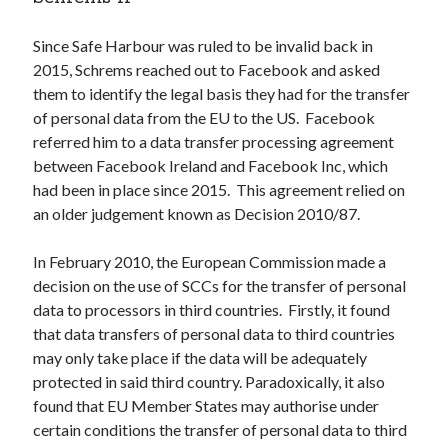
Since Safe Harbour was ruled to be invalid back in
2015, Schrems reached out to Facebook and asked
them to identify the legal basis they had for the transfer
of personal data from the EU to the US. Facebook
referred him to a data transfer processing agreement
between Facebook Ireland and Facebook Inc, which
had been in place since 2015. This agreement relied on
an older judgement known as Decision 2010/87.
In February 2010, the European Commission made a
decision on the use of SCCs for the transfer of personal
data to processors in third countries. Firstly, it found
that data transfers of personal data to third countries
may only take place if the data will be adequately
protected in said third country. Paradoxically, it also
found that EU Member States may authorise under
certain conditions the transfer of personal data to third