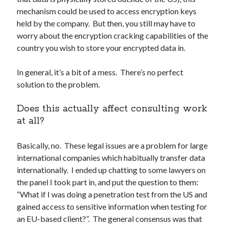
mechanism could be used to access encryption keys
held by the company. But then, you still may have to
worry about the encryption cracking capabilities of the
country you wish to store your encrypted data in.
In general, it’s a bit of a mess. There’s no perfect
solution to the problem.
Does this actually affect consulting work
at all?
Basically, no. These legal issues are a problem for large
international companies which habitually transfer data
internationally. I ended up chatting to some lawyers on
the panel I took part in, and put the question to them:
“What if I was doing a penetration test from the US and
gained access to sensitive information when testing for
an EU-based client?”. The general consensus was that