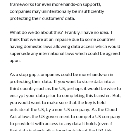
frameworks (or even more hands-on support),
companies may unintentionally be insufficiently
protecting their customers’ data.
What do we do about this? Frankly, I have no idea. I
think that we are at an impasse due to some countries
having domestic laws allowing data access which would
supersede any international laws which could be agreed
upon.
As a stop gap, companies could be more hands-on in
protecting their data. If you want to store data into a
third country such as the US, perhaps it would be wise to
encrypt your data prior to completing this transfer. But,
you would want to make sure that the key is held
outside of the US, by a non-US company. As the Cloud
Act allows the US government to compel a US company
to provide it with access to any data it holds (even if
that data is physically stored outside of the US), this