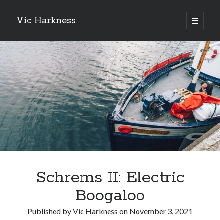
Vic Harkness
open
primary
Sidebar
menu
Search
Schrems II: Electric
Boogaloo
Published by
Vic Harkness
on
November 3, 2021