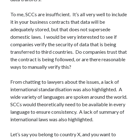
To me, SCCs are insufficient. It’s all very well to include
it in your business contracts that data will be
adequately stored, but that does not supersede
domestic laws. I would be very interested to see if
companies verify the security of data that is being
transferred to third countries. Do companies trust that
the contract is being followed, or are there reasonable
ways to manually verify this?
From chatting to lawyers about the issues, a lack of
international standardisation was also highlighted. A
wide variety of languages are spoken around the world.
SCCs would theoretically need to be available in every
language to ensure consistency. A lack of summary of
international laws was also highlighted.
Let’s say you belong to country X, and you want to