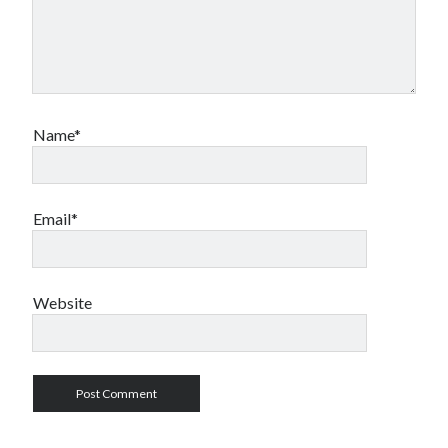
Name*
Email*
Website