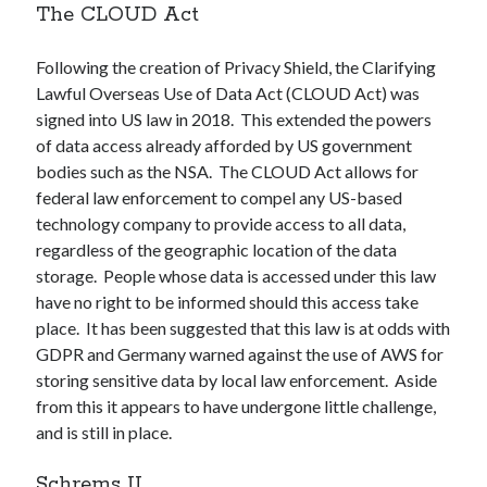
The CLOUD Act
Following the creation of Privacy Shield, the Clarifying
Lawful Overseas Use of Data Act (CLOUD Act) was
signed into US law in 2018. This extended the powers
of data access already afforded by US government
bodies such as the NSA. The CLOUD Act allows for
federal law enforcement to compel any US-based
technology company to provide access to all data,
regardless of the geographic location of the data
storage. People whose data is accessed under this law
have no right to be informed should this access take
place. It has been suggested that this law is at odds with
GDPR and Germany warned against the use of AWS for
storing sensitive data by local law enforcement. Aside
from this it appears to have undergone little challenge,
and is still in place.
Schrems II