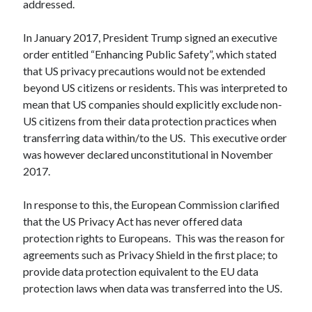
addressed.
In January 2017, President Trump signed an executive
order entitled “Enhancing Public Safety”, which stated
that US privacy precautions would not be extended
beyond US citizens or residents. This was interpreted to
mean that US companies should explicitly exclude non-
US citizens from their data protection practices when
transferring data within/to the US. This executive order
was however declared unconstitutional in November
2017.
In response to this, the European Commission clarified
that the US Privacy Act has never offered data
protection rights to Europeans. This was the reason for
agreements such as Privacy Shield in the first place; to
provide data protection equivalent to the EU data
protection laws when data was transferred into the US.