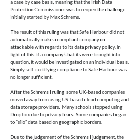
a case by case basis, meaning that the Irish Data
Protection Commissioner was to reopen the challenge
Recent Comments
initially started by Max Schrems.
wetwang enjoyer
on
Vic’s Silly Place Name Quest
Sloop John B
on
Fallout 4: Why does The Institute replace people with
The result of this ruling was that Safe Harbour did not
synths?
automatically make a compliant company un-
Jill
on
The Fallout New Vegas experience, IRL: Goodsprings
attackable with regards to its data privacy policy. In
Casey Potts
on
The Fallout New Vegas experience, IRL: Goodsprings
light of this, if a company’s habits were brought into
DK
on
Manually initialising connections with Scapy
question, it would be investigated on an individual basis.
Simply self-certifying compliance to Safe Harbour was
no longer sufficient.
After the Schrems I ruling, some UK-based companies
moved away from using US-based cloud computing and
data storage providers. Many schools stopped using
Dropbox due to privacy fears. Some companies began
to “silo” data based on geographic borders.
Due to the judgement of the Schrems I judgement, the