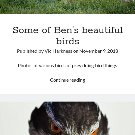
Gaming
Information Security
Neural networks
Some of Ben’s beautiful
Personal thoughts
Photography
birds
Space
Technology
Published by
Vic Harkness
on
November 9, 2018
Travel
UAVs
Photos of various birds of prey doing bird things
Uncategorized
Some
Continue reading
of
Past few months
Ben’s
beautiful
November 2025
birds
December 2024
August 2023
March 2022
November 2021