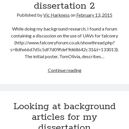
dissertation 2
Published by
Vic Harkness
on
February 13, 2015
While doing my background research, I found a forum
containing a discussion on the use of UAVs for falconry
(http://www.falconryforum.co.uk/showthread.php?
s=8dfe66d7d5c5df7d09fdef9d68642c31&t=133013).
The initial poster, TomOlivia, describes…
Looking
Continue reading
at
background
articles
for
Looking at background
my
dissertation
articles for my
2
dissertation