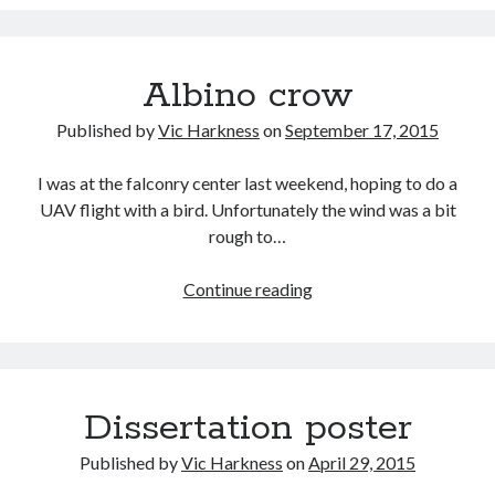
Albino crow
Published by
Vic Harkness
on
September 17, 2015
I was at the falconry center last weekend, hoping to do a
UAV flight with a bird. Unfortunately the wind was a bit
rough to…
Albino
Continue reading
crow
Dissertation poster
Published by
Vic Harkness
on
April 29, 2015