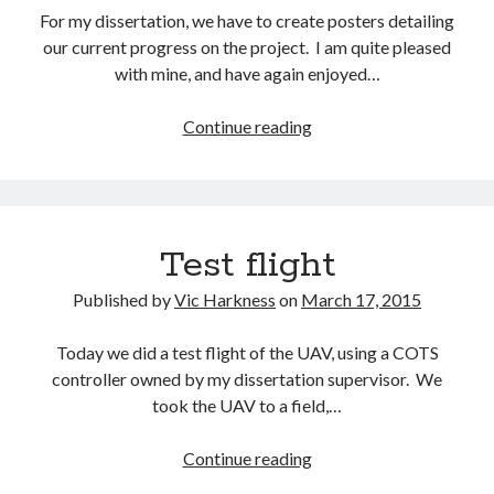
For my dissertation, we have to create posters detailing
our current progress on the project. I am quite pleased
with mine, and have again enjoyed…
Dissertation
Continue reading
poster
Test flight
Published by
Vic Harkness
on
March 17, 2015
Today we did a test flight of the UAV, using a COTS
controller owned by my dissertation supervisor. We
took the UAV to a field,…
Test
Continue reading
flight