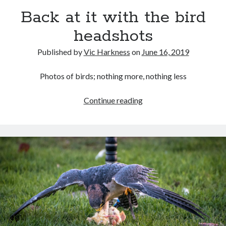
Back at it with the bird
headshots
Published by
Vic Harkness
on
June 16, 2019
Recent Posts
Setup info for BSides Aberystwyth workshop
Photos of birds; nothing more, nothing less
New blog alert!
Vic’s Silly Place Name Quest
Back
Continue reading
Top 10 Weirdest Biometrics, Allegedly!
at
Schrems II: Electric Boogaloo
it
with
the
Categories
bird
headshots
Animals
Biomimetics
BSc Dissertation
Cooking
Falconry