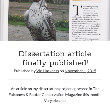
Recent Comments
wetwang enjoyer
on
Vic’s Silly Place Name Quest
Sloop John B
on
Fallout 4: Why does The Institute replace people with
synths?
Jill
on
The Fallout New Vegas experience, IRL: Goodsprings
Casey Potts
on
The Fallout New Vegas experience, IRL: Goodsprings
DK
on
Manually initialising connections with Scapy
Dissertation article
finally published!
Published by
Vic Harkness
on
November 1, 2015
An article on my dissertation project appeared in The
Falconers & Raptor Conservation Magazine this month!
Very pleased.