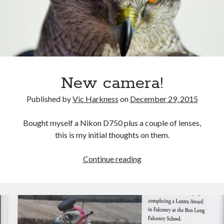
October 2021
September 2021
August 2021
Older archives
New camera!
2025
2024
Published by
Vic Harkness
on
December 29, 2015
2023
2022
Bought myself a Nikon D750 plus a couple of lenses,
2021
this is my initial thoughts on them.
2019
2018
New
Continue reading
2017
camera!
2016
2015
2014