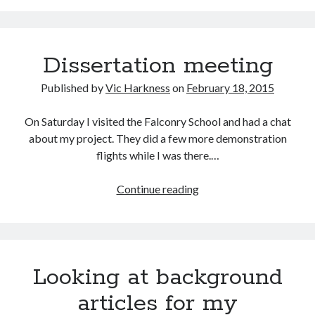
Dissertation meeting
Published by
Vic Harkness
on
February 18, 2015
On Saturday I visited the Falconry School and had a chat
about my project. They did a few more demonstration
flights while I was there.…
Dissertation
Continue reading
meeting
Looking at background
articles for my