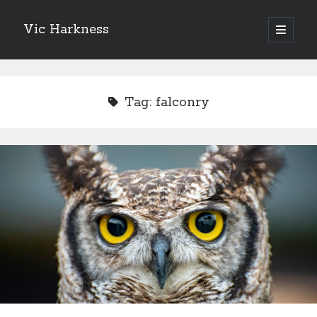
Vic Harkness
open
primary
Sidebar
menu
Search
Tag:
falconry