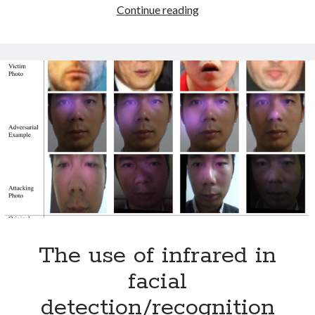
Python
Continue reading
October 2021
Guest
September 2021
Book
August 2021
Older archives
2025
2024
2023
2022
2021
2019
2018
2017
The use of infrared in
2016
2015
facial
2014
detection/recognition