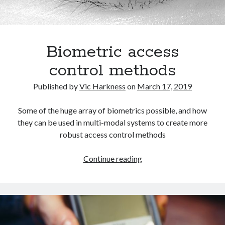
Biometric access
control methods
Published by
Vic Harkness
on
March 17, 2019
Some of the huge array of biometrics possible, and how
they can be used in multi-modal systems to create more
robust access control methods
Biometric
Continue reading
access
control
methods