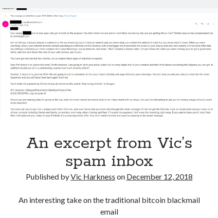
An excerpt from Vic’s
spam inbox
Published by
Vic Harkness
on
December 12, 2018
An interesting take on the traditional bitcoin blackmail
email