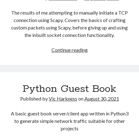
Gaming
The results of me attempting to manually initiate a TCP
Information Security
connection using Scapy. Covers the basics of crafting
Neural networks
custom packets using Scapy, before giving up and using
Personal thoughts
the inbuilt socket connection functionality.
Photography
Space
Manually
Continue reading
Technology
initialising
Travel
connections
UAVs
with
Uncategorized
Scapy
Python Guest Book
Past few months
Published by
Vic Harkness
on
August 30, 2021
November 2025
A basic guest book server/client app written in Python3
December 2024
to generate simple network traffic suitable for other
August 2023
projects
March 2022
November 2021