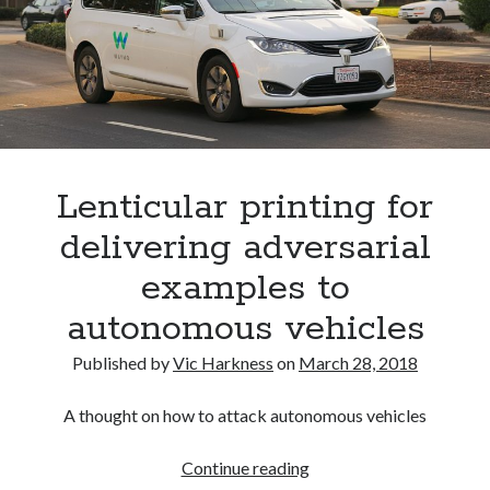
Lenticular printing for
delivering adversarial
examples to
autonomous vehicles
Published by
Vic Harkness
on
March 28, 2018
A thought on how to attack autonomous vehicles
Lenticular
Continue reading