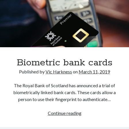
Biometric bank cards
Published by
Vic Harkness
on
March 11, 2019
The Royal Bank of Scotland has announced a trial of
biometrically linked bank cards. These cards allow a
person to use their fingerprint to authenticate…
Biometric
Continue reading
bank
cards