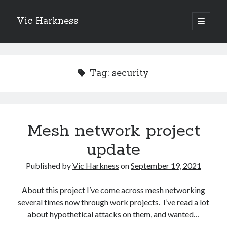
Vic Harkness
open
primary
Sidebar
menu
Search
Tag:
security
Mesh network project
update
Published by
Vic Harkness
on
September 19, 2021
About this project I’ve come across mesh networking
several times now through work projects. I’ve read a lot
about hypothetical attacks on them, and wanted…