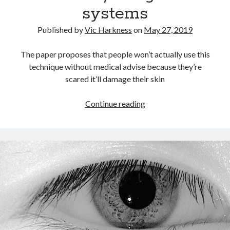
systems
Recent Comments
Published by
Vic Harkness
on
May 27, 2019
wetwang enjoyer
on
Vic’s Silly Place Name Quest
Sloop John B
on
Fallout 4: Why does The Institute replace people with
The paper proposes that people won’t actually use this
synths?
technique without medical advise because they’re
Jill
on
The Fallout New Vegas experience, IRL: Goodsprings
scared it’ll damage their skin
Casey Potts
on
The Fallout New Vegas experience, IRL: Goodsprings
DK
on
Manually initialising connections with Scapy
The
Continue reading
use
of
infrared
in
facial
detection/recognition
systems