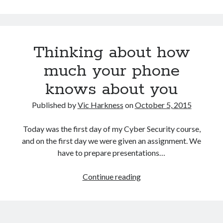
printing
for
delivering
adversarial
Thinking about how
examples
to
much your phone
autonomous
knows about you
vehicles
Published by
Vic Harkness
on
October 5, 2015
Today was the first day of my Cyber Security course,
and on the first day we were given an assignment. We
have to prepare presentations…
Thinking
Continue reading
about
how
much