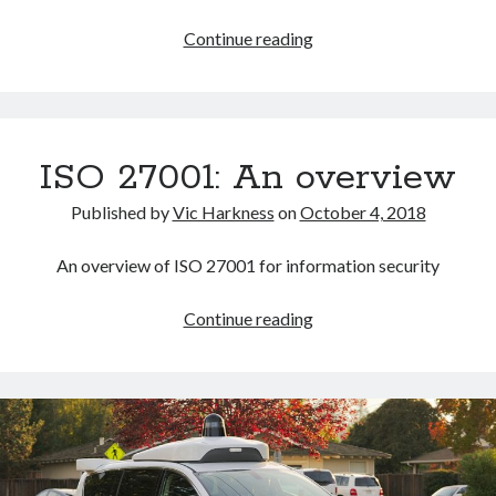
An
Continue reading
excerpt
from
Vic’s
spam
ISO 27001: An overview
inbox
Published by
Vic Harkness
on
October 4, 2018
An overview of ISO 27001 for information security
ISO
Continue reading
27001:
An
overview