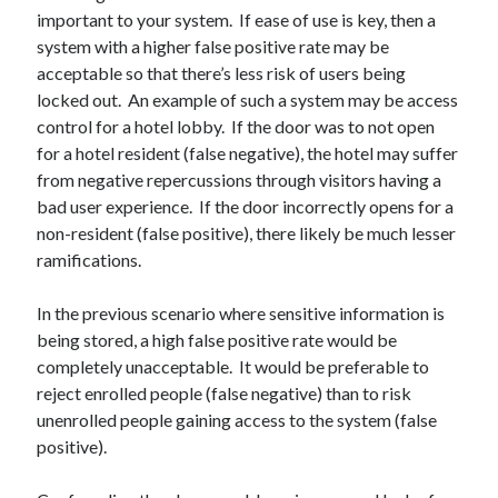
October 2021
important to your system. If ease of use is key, then a
September 2021
system with a higher false positive rate may be
August 2021
acceptable so that there’s less risk of users being
locked out. An example of such a system may be access
control for a hotel lobby. If the door was to not open
Older archives
for a hotel resident (false negative), the hotel may suffer
from negative repercussions through visitors having a
2025
bad user experience. If the door incorrectly opens for a
2024
non-resident (false positive), there likely be much lesser
2023
ramifications.
2022
2021
In the previous scenario where sensitive information is
2019
being stored, a high false positive rate would be
2018
completely unacceptable. It would be preferable to
2017
reject enrolled people (false negative) than to risk
2016
unenrolled people gaining access to the system (false
2015
positive).
2014