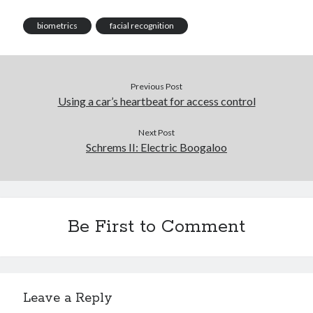
biometrics
facial recognition
Previous Post
Using a car’s heartbeat for access control
Next Post
Schrems II: Electric Boogaloo
Be First to Comment
Leave a Reply