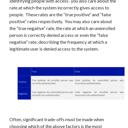
identifying people with access- you also care about the
Gaming
rate at which the system incorrectly gives access to
Information Security
people. These rates are the “true positive” and “false
Neural networks
positive” rates respectively. You may also care about
Personal thoughts
the “true negative” rate, the rate at which an unenrolled
Photography
person is correctly denied access or even the “false
Space
negative” rate, describing the frequency at which a
Technology
legitimate user is denied access to the system.
Travel
UAVs
Uncategorized
Past few months
November 2025
December 2024
August 2023
March 2022
Often, significant trade-offs must be made when
November 2021
choosing which of the above factors is the most