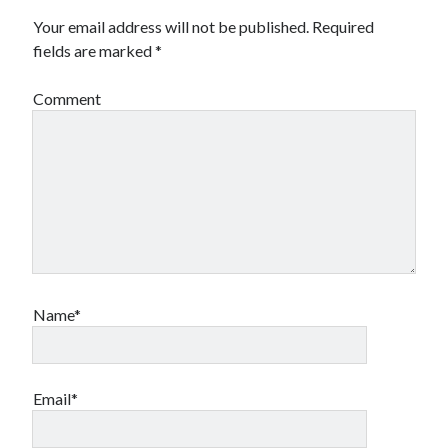
Your email address will not be published.
Required
fields are marked
*
Comment
Name*
Email*