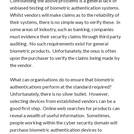
Confounding the above problems is a general lack of
unbiased testing of biometric authentication systems.
Recent Comments
Whilst vendors will make claims as to the reliability of
wetwang enjoyer
on
Vic’s Silly Place Name Quest
their systems, there is no simple way to verify these. In
Sloop John B
on
Fallout 4: Why does The Institute replace people with
some areas of industry, such as banking, companies
synths?
must evidence their security claims through third party
Jill
on
The Fallout New Vegas experience, IRL: Goodsprings
auditing. No such requirements exist for general
Casey Potts
on
The Fallout New Vegas experience, IRL: Goodsprings
biometric products. Unfortunately, the onus is often
DK
on
Manually initialising connections with Scapy
upon the purchaser to verify the claims being made by
the vendor.
What can organisations do to ensure that biometric
authentications perform at the standard required?
Unfortunately, there is no silver bullet. However,
selecting devices from established vendors can be a
good first step. Online web searches for products can
reveal a wealth of useful information. Sometimes,
people working within the cyber security domain will
purchase biometric authentication devices to