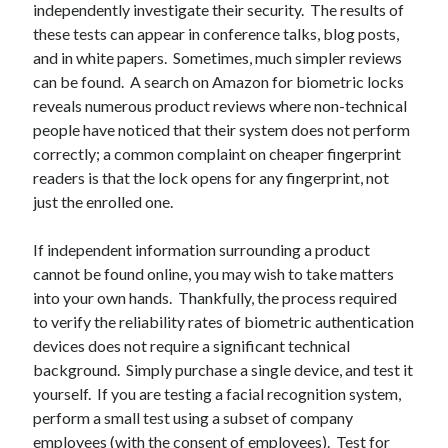
independently investigate their security. The results of
these tests can appear in conference talks, blog posts,
and in white papers. Sometimes, much simpler reviews
can be found. A search on Amazon for biometric locks
reveals numerous product reviews where non-technical
people have noticed that their system does not perform
correctly; a common complaint on cheaper fingerprint
readers is that the lock opens for any fingerprint, not
just the enrolled one.
If independent information surrounding a product
cannot be found online, you may wish to take matters
into your own hands. Thankfully, the process required
to verify the reliability rates of biometric authentication
devices does not require a significant technical
background. Simply purchase a single device, and test it
yourself. If you are testing a facial recognition system,
perform a small test using a subset of company
employees (with the consent of employees). Test for