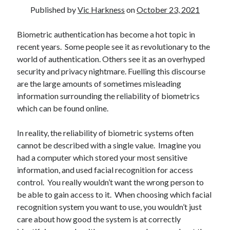
Published by
Vic Harkness
on
October 23, 2021
Biometric authentication has become a hot topic in
recent years. Some people see it as revolutionary to the
Recent Posts
world of authentication. Others see it as an overhyped
security and privacy nightmare. Fuelling this discourse
Setup info for BSides Aberystwyth workshop
are the large amounts of sometimes misleading
New blog alert!
information surrounding the reliability of biometrics
Vic’s Silly Place Name Quest
which can be found online.
Top 10 Weirdest Biometrics, Allegedly!
Schrems II: Electric Boogaloo
In reality, the reliability of biometric systems often
cannot be described with a single value. Imagine you
had a computer which stored your most sensitive
Categories
information, and used facial recognition for access
Animals
control. You really wouldn’t want the wrong person to
Biomimetics
be able to gain access to it. When choosing which facial
BSc Dissertation
recognition system you want to use, you wouldn’t just
Cooking
care about how good the system is at correctly
Falconry