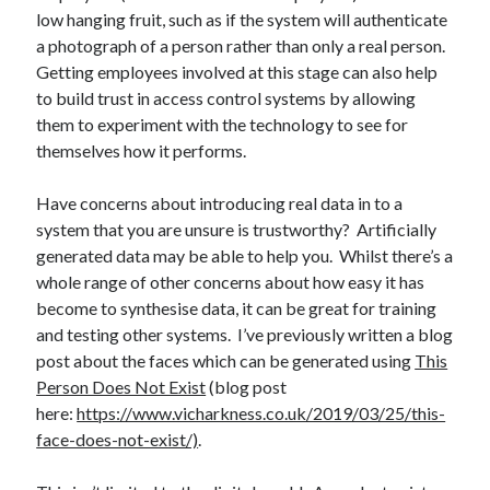
low hanging fruit, such as if the system will authenticate
a photograph of a person rather than only a real person.
Getting employees involved at this stage can also help
to build trust in access control systems by allowing
them to experiment with the technology to see for
themselves how it performs.
Have concerns about introducing real data in to a
system that you are unsure is trustworthy? Artificially
generated data may be able to help you. Whilst there’s a
whole range of other concerns about how easy it has
become to synthesise data, it can be great for training
and testing other systems. I’ve previously written a blog
post about the faces which can be generated using
This
Person Does Not Exist
(blog post
here:
https://www.vicharkness.co.uk/2019/03/25/this-
face-does-not-exist/)
.