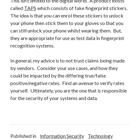
This isn’t limited to the digital world. A product exists
called
TAPS
which consists of fake fingerprint stickers.
The idea is that you can enrol these stickers to unlock
your phone then stick them to your gloves so that you
can still unlock your phone whilst wearing them. But,
they are appropriate for use as test data in fingerprint
recognition systems.
In general, my advice is to not trust claims being made
by vendors. Consider your use cases, and how they
could be impacted by the differing true/false
positive/negative rates. Find an avenue to verify rates
yourself. Ultimately, you are the one that is responsible
for the security of your systems and data.
Published in
Information Security
Technology