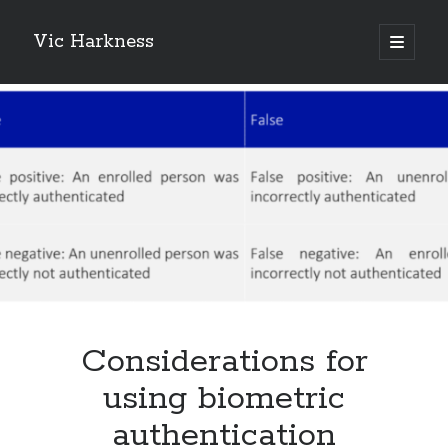
Vic Harkness
open
primary
Sidebar
menu
Search
Considerations for
using biometric
authentication