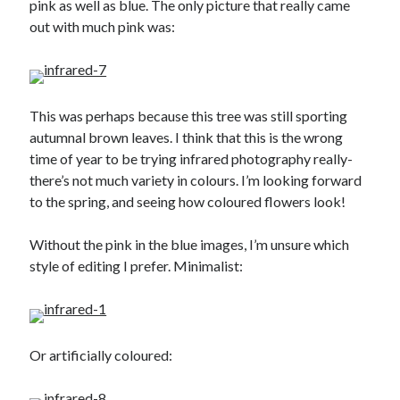
pink as well as blue. The only picture that really came
October 2021
out with much pink was:
September 2021
August 2021
This was perhaps because this tree was still sporting
Older archives
autumnal brown leaves. I think that this is the wrong
2025
time of year to be trying infrared photography really-
2024
there’s not much variety in colours. I’m looking forward
2023
to the spring, and seeing how coloured flowers look!
2022
2021
Without the pink in the blue images, I’m unsure which
2019
style of editing I prefer. Minimalist:
2018
2017
2016
2015
Or artificially coloured:
2014