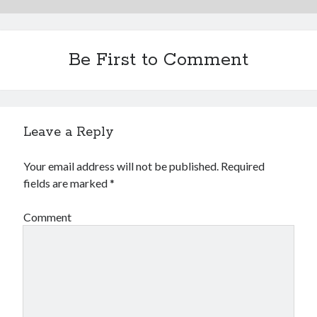
Be First to Comment
Leave a Reply
Your email address will not be published.
Required
fields are marked
*
Comment