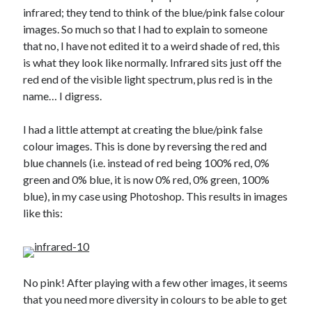
infrared; they tend to think of the blue/pink false colour
Gaming
images. So much so that I had to explain to someone
Information Security
that no, I have not edited it to a weird shade of red, this
Neural networks
is what they look like normally. Infrared sits just off the
Personal thoughts
red end of the visible light spectrum, plus red is in the
Photography
name… I digress.
Space
Technology
I had a little attempt at creating the blue/pink false
Travel
colour images. This is done by reversing the red and
UAVs
blue channels (i.e. instead of red being 100% red, 0%
Uncategorized
green and 0% blue, it is now 0% red, 0% green, 100%
blue), in my case using Photoshop. This results in images
like this:
Past few months
November 2025
December 2024
August 2023
No pink! After playing with a few other images, it seems
March 2022
that you need more diversity in colours to be able to get
November 2021