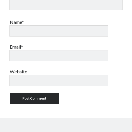
Name*
Email*
Website