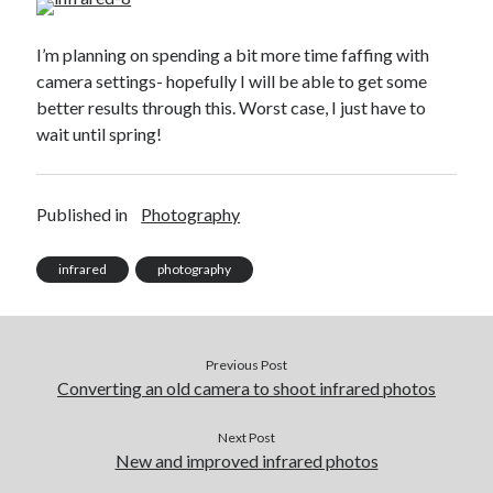
Recent Comments
I’m planning on spending a bit more time faffing with
wetwang enjoyer
on
Vic’s Silly Place Name Quest
camera settings- hopefully I will be able to get some
Sloop John B
on
Fallout 4: Why does The Institute replace people with
better results through this. Worst case, I just have to
synths?
wait until spring!
Jill
on
The Fallout New Vegas experience, IRL: Goodsprings
Casey Potts
on
The Fallout New Vegas experience, IRL: Goodsprings
DK
on
Manually initialising connections with Scapy
Published in
Photography
infrared
photography
Previous Post
Converting an old camera to shoot infrared photos
Next Post
New and improved infrared photos