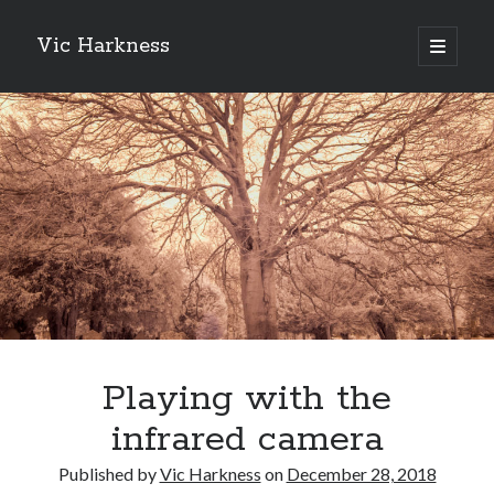
Vic Harkness
open
primary
Sidebar
menu
Search
Playing with the
infrared camera
Published by
Vic Harkness
on
December 28, 2018