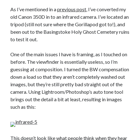
As I’ve mentioned in a
previous post
, I’ve converted my
old Canon 350D in to an infrared camera. I’ve located an
tripod (still not sure where the Gorillapod got to!), and
been out to the Basingstoke Holy Ghost Cemetery ruins
Recent Posts
to test it out.
Setup info for BSides Aberystwyth workshop
New blog alert!
One of the main issues I have is framing, as I touched on
Vic’s Silly Place Name Quest
before. The viewfinder is essentially useless, so I’m
Top 10 Weirdest Biometrics, Allegedly!
guessing at composition. I turned the BW compensation
Schrems II: Electric Boogaloo
down a load so that they aren’t completely washed out
images, but they’re still pretty bad straight out of the
camera. Using Lightroom/Photoshop’s auto tone tool
Categories
brings out the detail a bit at least, resulting in images
such as this:
Animals
Biomimetics
BSc Dissertation
Cooking
This doesn’t look like what people think when they hear
Falconry