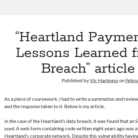
“Heartland Paymen
Lessons Learned f
Breach” articl
Published by
Vic Harkness
on
Febru
As a piece of coursework, I had to write a summation and revie
and the response taken to it. Below is my article.
In the case of the Heartland’s data breach, it was found that an
used. A web form containing code written eight years ago was at
Heartland’s corporate network. Despite this vulnerability having 