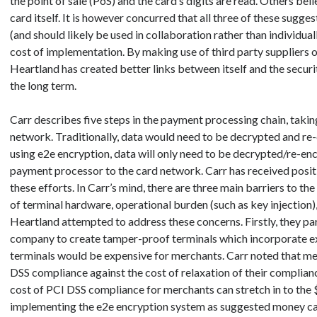
the point of sale (PoS) and the card’s digits are read. Others bel
card itself. It is however concurred that all three of these sug
(and should likely be used in collaboration rather than individual
cost of implementation. By making use of third party suppliers o
Heartland has created better links between itself and the securit
the long term.
Carr describes five steps in the payment processing chain, taki
network. Traditionally, data would need to be decrypted and re
using e2e encryption, data will only need to be decrypted/re-enc
payment processor to the card network. Carr has received posi
these efforts. In Carr’s mind, there are three main barriers to th
of terminal hardware, operational burden (such as key injection)
Heartland attempted to address these concerns. Firstly, they pa
company to create tamper-proof terminals which incorporate ex
terminals would be expensive for merchants. Carr noted that me
DSS compliance against the cost of relaxation of their complian
cost of PCI DSS compliance for merchants can stretch in to the $
implementing the e2e encryption system as suggested money can