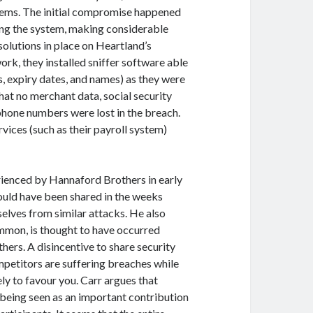
stems. The initial compromise happened
ing the system, making considerable
 solutions in place on Heartland’s
rk, they installed sniffer software able
, expiry dates, and names) as they were
hat no merchant data, social security
phone numbers were lost in the breach.
rvices (such as their payroll system)
rienced by Hannaford Brothers in early
hould have been shared in the weeks
elves from similar attacks. He also
common, is thought to have occurred
ers. A disincentive to share security
ompetitors are suffering breaches while
y to favour you. Carr argues that
 being seen as an important contribution