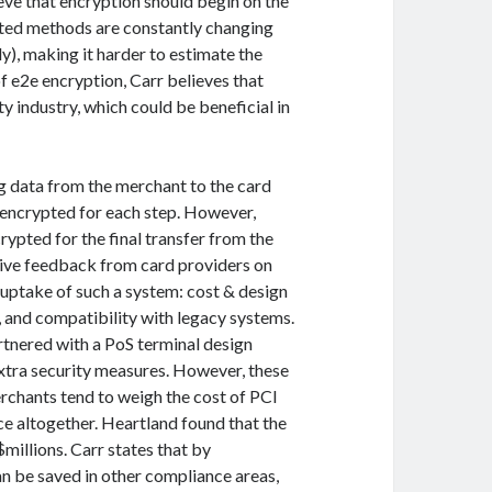
ieve that encryption should begin on the
gested methods are constantly changing
ly), making it harder to estimate the
f e2e encryption, Carr believes that
y industry, which could be beneficial in
ng data from the merchant to the card
-encrypted for each step. However,
rypted for the final transfer from the
tive feedback from card providers on
e uptake of such a system: cost & design
, and compatibility with legacy systems.
rtnered with a PoS terminal design
tra security measures. However, these
rchants tend to weigh the cost of PCI
ce altogether. Heartland found that the
millions. Carr states that by
 be saved in other compliance areas,