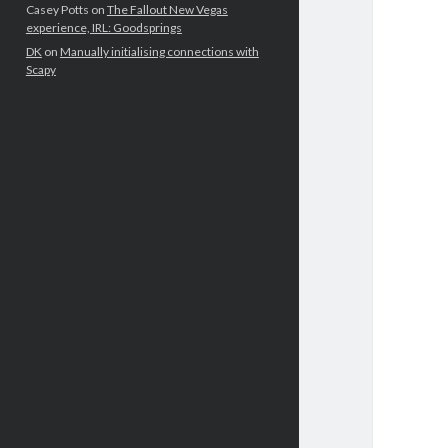
Casey Potts
on
The Fallout New Vegas
experience, IRL: Goodsprings
DK
on
Manually initialising connections with
Scapy