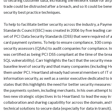
to securing customer data, increasing the network value for all pa
trade could be distrusted after a breach, and so it could be benef
security best practice techniques.
To help to facilitate better security across the industry, a Paym
Standards Council (SSC) was created in 2006 by five leading ca
set of PCI Data Security Standards (DSS) that were required of 
card payment systems. To help to ensure compliance, 100 compa
security assessors (QSAs) to audit companies for compliance. In
was certified as being PCI DSS compliant at the time of the brea
SQL vulnerability). Carr highlights the fact that the security mea
baseline level of security and that many companies (including H
them under PCI. Heartland already had several members of IT st
information security, as well as a senior executive dedicated to 
states that this highlights the need for better security measures fo
the payments system, including merchants. In his own attempt to 
two new strategic objectives in to Heartland: to lead the way in 
collaboration and sharing capability for across the domain, and 
technical solutions to secure data (especially for data in transit).