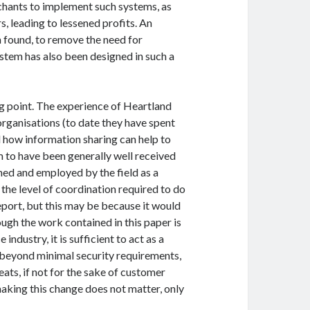
rchants to implement such systems, as
, leading to lessened profits. An
n found, to remove the need for
ystem has also been designed in such a
ing point. The experience of Heartland
organisations (to date they have spent
d how information sharing can help to
m to have been generally well received
gned and employed by the field as a
the level of coordination required to do
report, but this may be because it would
ugh the work contained in this paper is
ndustry, it is sufficient to act as a
beyond minimal security requirements,
ats, if not for the sake of customer
making this change does not matter, only