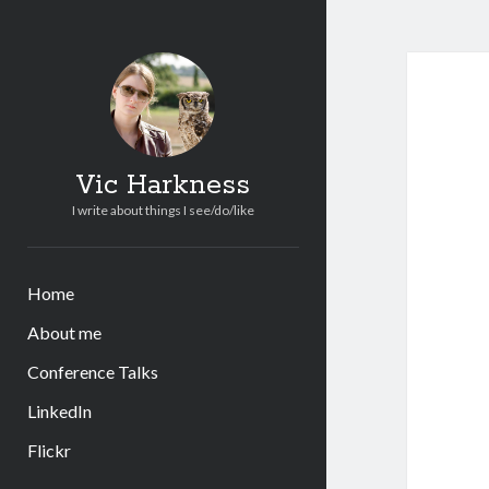
Vic Harkness
I write about things I see/do/like
Home
About me
Conference Talks
LinkedIn
Flickr