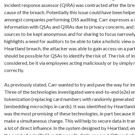
incident response assessor (QIRA) was contracted after the breac
cause of the breach. Potentially this issue could have been helpe
amongst companies performing DSS auditing. Carr expresses a w
information with QSAs and QIRAs due to privacy concerns, and 
sources to be kept anonymous and for sharing to focus narrowly
highlights a need for auditors to be able to take a holistic view o
Heartland breach, the attacker was able to gain access on a part
should be possible for QSAs to identify the risk of. The risk of i
considered, be it via employees acting maliciously or by simply
correctly.
As previously stated, Carr wanted to try and pave the way for im
Three of the technologies investigated were end-to-end (e2e) enc
tokenization (replacing card numbers with randomly generated 
(embedding microchips in cards). It was identified by Heartland
was the most promising of these technologies, in part because it 
make a simultaneous change. This will help to secure data in tra
a lot of direct influence. In the system designed by Heartland, e