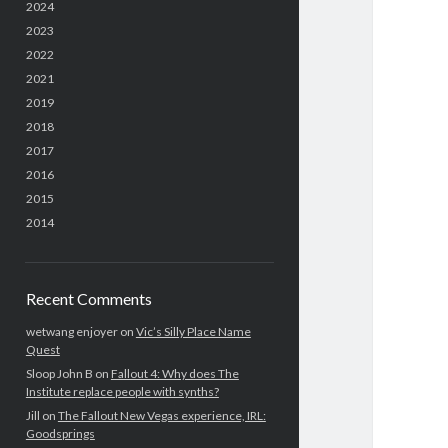
2024
2023
2022
2021
2019
2018
2017
2016
2015
2014
Recent Comments
wetwang enjoyer
on
Vic’s Silly Place Name
Quest
Sloop John B
on
Fallout 4: Why does The
Institute replace people with synths?
Jill
on
The Fallout New Vegas experience, IRL:
Goodsprings