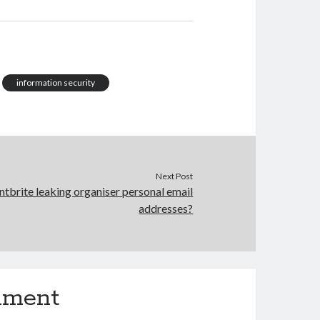
information security
Next Post
ntbrite leaking organiser personal email
addresses?
mment