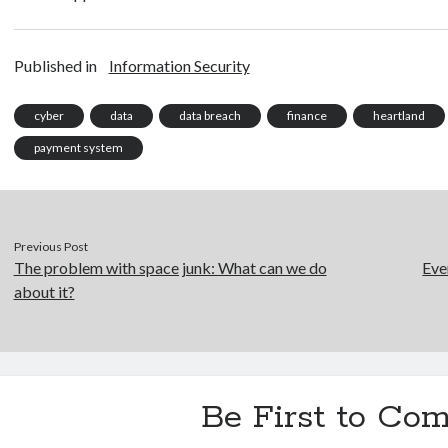
Published in
Information Security
cyber
data
data breach
finance
heartland
payment system
Previous Post
The problem with space junk: What can we do
Eve
about it?
Be First to Co