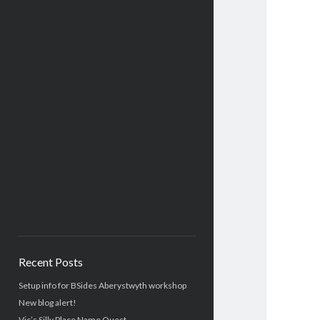
Recent Posts
Setup info for BSides Aberystwyth workshop
New blog alert!
Vic’s Silly Place Name Quest