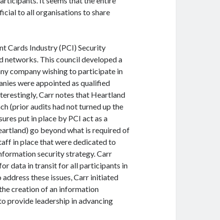
rticipants. It seems that the entire
icial to all organisations to share
ent Cards Industry (PCI) Security
rd networks. This council developed a
any company wishing to participate in
nies were appointed as qualified
terestingly, Carr notes that Heartland
ch (prior audits had not turned up the
sures put in place by PCI act as a
eartland) go beyond what is required of
aff in place that were dedicated to
information security strategy. Carr
r data in transit for all participants in
address these issues, Carr initiated
the creation of an information
to provide leadership in advancing