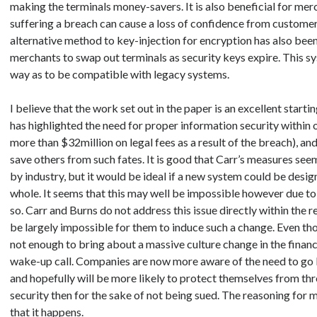
making the terminals money-savers. It is also beneficial for me
suffering a breach can cause a loss of confidence from customers
alternative method to key-injection for encryption has also bee
merchants to swap out terminals as security keys expire. This s
way as to be compatible with legacy systems.
I believe that the work set out in the paper is an excellent start
has highlighted the need for proper information security within 
more than $32million on legal fees as a result of the breach), an
save others from such fates. It is good that Carr’s measures see
by industry, but it would be ideal if a new system could be desi
whole. It seems that this may well be impossible however due to 
so. Carr and Burns do not address this issue directly within the 
be largely impossible for them to induce such a change. Even tho
not enough to bring about a massive culture change in the finance i
wake-up call. Companies are now more aware of the need to go 
and hopefully will be more likely to protect themselves from thre
security then for the sake of not being sued. The reasoning for 
that it happens.