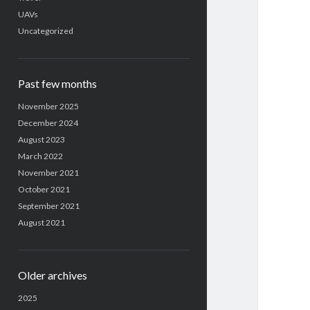
UAVs
Uncategorized
Past few months
November 2025
December 2024
August 2023
March 2022
November 2021
October 2021
September 2021
August 2021
Older archives
2025