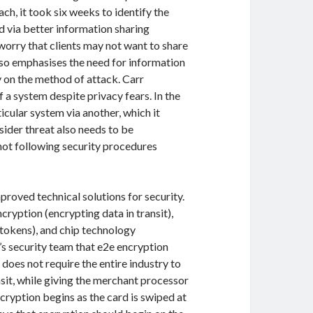
h, it took six weeks to identify the
d via better information sharing
orry that clients may not want to share
so emphasises the need for information
 on the method of attack. Carr
f a system despite privacy fears. In the
icular system via another, which it
nsider threat also needs to be
 not following security procedures
proved technical solutions for security.
ryption (encrypting data in transit),
tokens), and chip technology
’s security team that e2e encryption
does not require the entire industry to
nsit, while giving the merchant processor
ncryption begins as the card is swiped at