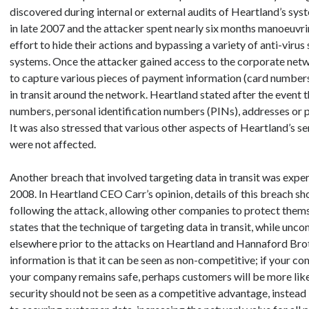
discovered during internal or external audits of Heartland’s sy
in late 2007 and the attacker spent nearly six months manoeuvr
effort to hide their actions and bypassing a variety of anti-virus
systems. Once the attacker gained access to the corporate netwo
to capture various pieces of payment information (card numbers
in transit around the network. Heartland stated after the event t
numbers, personal identification numbers (PINs), addresses or 
It was also stressed that various other aspects of Heartland’s se
were not affected.
Another breach that involved targeting data in transit was expe
2008. In Heartland CEO Carr’s opinion, details of this breach s
following the attack, allowing other companies to protect thems
states that the technique of targeting data in transit, while un
elsewhere prior to the attacks on Heartland and Hannaford Broth
information is that it can be seen as non-competitive; if your c
your company remains safe, perhaps customers will be more likel
security should not be seen as a competitive advantage, instead