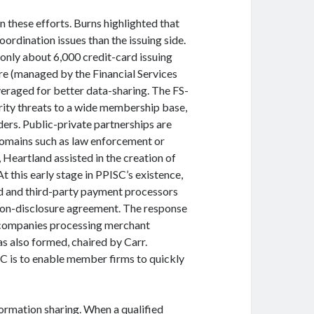
n these efforts. Burns highlighted that
rdination issues than the issuing side.
 only about 6,000 credit-card issuing
ure (managed by the Financial Services
eraged for better data-sharing. The FS-
rity threats to a wide membership base,
ders. Public-private partnerships are
 domains such as law enforcement or
Heartland assisted in the creation of
 this early stage in PPISC’s existence,
d and third-party payment processors
non-disclosure agreement. The response
f companies processing merchant
s also formed, chaired by Carr.
SC is to enable member firms to quickly
formation sharing. When a qualified