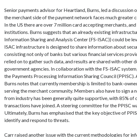
Senior payments advisor for Heartland, Burns, led a discussion o
the merchant side of the payment network faces much greater coo
In the US there are over 7 million card accepting merchants, and
institutions. Burns suggests that an already existing infrastruct
Information Sharing and Analysis Center (FS-ISAC)) could be lev
ISAC infrastructure is designed to share information about secu
consisting not only of banks but various financial services provi
relied on to gather such data, and results are shared with other
government agencies. In collaboration with the FS-ISAC system, 
the Payments Processing Information Sharing Council (PPISC). At
Burns notes that currently membership is limited to bank-owne
serving the merchant community. Members also have to sign a 
from industry has been generally quite supportive, with 85% o
transactions have joined. A steering committee for the PPISC wa
Ultimately, Burns has emphasised that the key objective of PPI
identify and respond to threats.
Carr raised another issue with the current methodologies for in