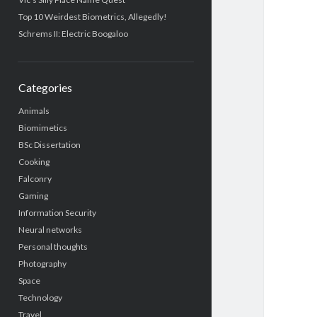
Top 10 Weirdest Biometrics, Allegedly!
Schrems II: Electric Boogaloo
Categories
Animals
Biomimetics
BSc Dissertation
Cooking
Falconry
Gaming
Information Security
Neural networks
Personal thoughts
Photography
Space
Technology
Travel