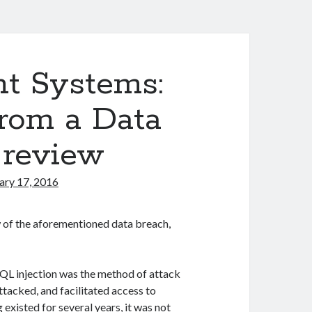
t Systems:
rom a Data
e review
ary 17, 2016
w of the aforementioned data breach,
 SQL injection was the method of attack
tacked, and facilitated access to
existed for several years, it was not