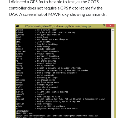
I did need a GPS fix to be able to test, as the COTS
Gaming
controller does not require a GPS fix to let me fly the
Information Security
UAV. A screenshot of MAVProxy, showing commands:
Neural networks
Personal thoughts
Photography
Space
Technology
Travel
UAVs
Uncategorized
Past few months
November 2025
December 2024
August 2023
March 2022
November 2021