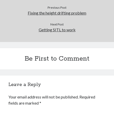
Previous Post
Recent Comments
Fixing the height drifting problem
wetwang enjoyer
on
Vic’s Silly Place Name Quest
Sloop John B
on
Fallout 4: Why does The Institute replace people with
Next Post
synths?
Getting SITL to work
Jill
on
The Fallout New Vegas experience, IRL: Goodsprings
Casey Potts
on
The Fallout New Vegas experience, IRL: Goodsprings
DK
on
Manually initialising connections with Scapy
Be First to Comment
Leave a Reply
Your email address will not be published.
Required
fields are marked
*