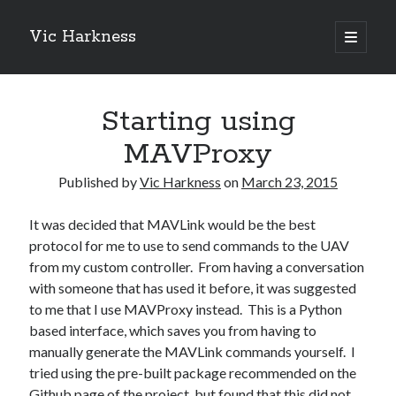
Vic Harkness
open
primary
Sidebar
menu
Search
Starting using
MAVProxy
Published by
Vic Harkness
on
March 23, 2015
It was decided that MAVLink would be the best
protocol for me to use to send commands to the UAV
from my custom controller. From having a conversation
with someone that has used it before, it was suggested
to me that I use MAVProxy instead. This is a Python
based interface, which saves you from having to
manually generate the MAVLink commands yourself. I
tried using the pre-built package recommended on the
Github page of the project
, but found that this did not