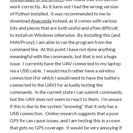
work correctly. As it turns out I had the wrong version
of Python installed. It was recommended to me to
download
Anaconda
instead, as it comes with various
bits and pieces that are both useful and often difficult
Recent Posts
to install on Windows otherwise. By installing this (and
Setup info for BSides Aberystwyth workshop
MAVProxy), I am able to run the program from the
New blog alert!
command line. At this point I have not done anything
Vic’s Silly Place Name Quest
meaningful with the commands, but that is not a huge
Top 10 Weirdest Biometrics, Allegedly!
issue. I currently have the UAV connected to my laptop
Schrems II: Electric Boogaloo
via a USB cable. I would much rather have a wireless
connection (for which I would need to have the battery
connected to the UAV) for actually testing the
commands. In the current state I can submit commands,
Categories
but the UAV does not seem to react to them. I’m unsure
Animals
if this is due to the system “knowing” that it only has a
Biomimetics
USB connection. Online research suggests that a poor
BSc Dissertation
GPS fix can cause issues, and I am testing this in a room
Cooking
that gets no GPS coverage. It would be very annoying if
Falconry