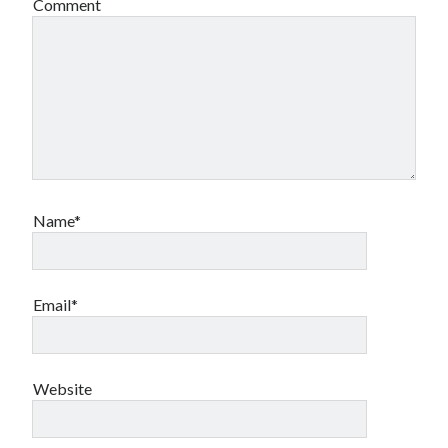
Comment
Name*
Email*
Website