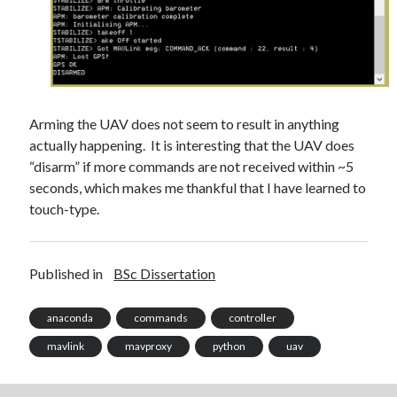
October 2021
September 2021
August 2021
Older archives
Arming the UAV does not seem to result in anything
actually happening. It is interesting that the UAV does
2025
“disarm” if more commands are not received within ~5
2024
seconds, which makes me thankful that I have learned to
2023
touch-type.
2022
2021
2019
Published in
BSc Dissertation
2018
2017
anaconda
commands
controller
2016
2015
mavlink
mavproxy
python
uav
2014