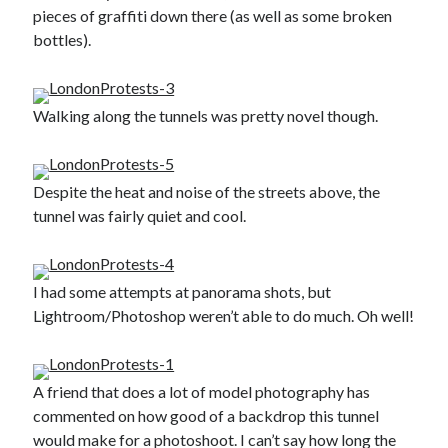
pieces of graffiti down there (as well as some broken
Gaming
bottles).
Information Security
Neural networks
Personal thoughts
Photography
Walking along the tunnels was pretty novel though.
Space
Technology
Travel
Despite the heat and noise of the streets above, the
UAVs
tunnel was fairly quiet and cool.
Uncategorized
I had some attempts at panorama shots, but
Past few months
Lightroom/Photoshop weren’t able to do much. Oh well!
November 2025
December 2024
August 2023
A friend that does a lot of model photography has
March 2022
commented on how good of a backdrop this tunnel
November 2021
would make for a photoshoot. I can’t say how long the