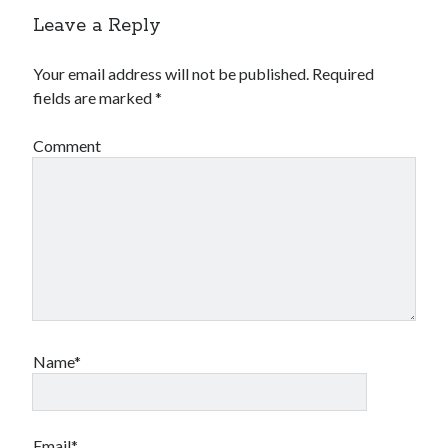
Leave a Reply
Your email address will not be published.
Required
fields are marked
*
Comment
Name*
Email*