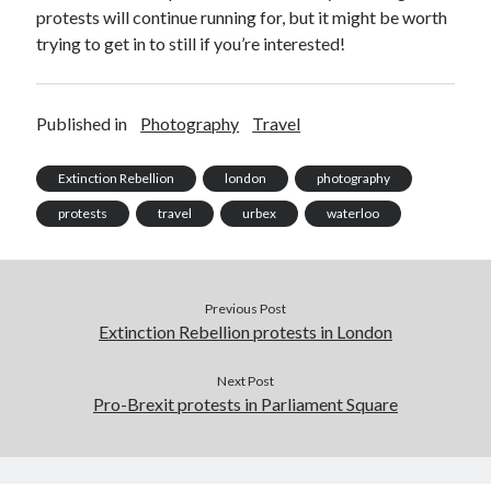
October 2021
protests will continue running for, but it might be worth
September 2021
trying to get in to still if you’re interested!
August 2021
Published in
Photography
Travel
Older archives
Extinction Rebellion
london
photography
2025
2024
protests
travel
urbex
waterloo
2023
2022
2021
Previous Post
2019
Extinction Rebellion protests in London
2018
2017
Next Post
2016
Pro-Brexit protests in Parliament Square
2015
2014