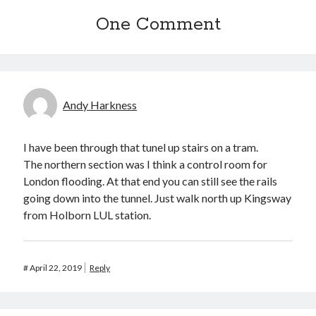
One Comment
Recent Comments
wetwang enjoyer
on
Vic’s Silly Place Name Quest
Sloop John B
on
Fallout 4: Why does The Institute replace people with
synths?
Jill
on
The Fallout New Vegas experience, IRL: Goodsprings
Andy Harkness
Casey Potts
on
The Fallout New Vegas experience, IRL: Goodsprings
DK
on
Manually initialising connections with Scapy
I have been through that tunel up stairs on a tram.
The northern section was I think a control room for
London flooding. At that end you can still see the rails
going down into the tunnel. Just walk north up Kingsway
from Holborn LUL station.
#
April 22, 2019
Reply