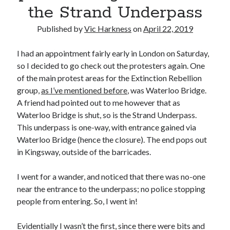
the Strand Underpass
Published by
Vic Harkness
on
April 22, 2019
I had an appointment fairly early in London on Saturday,
Recent Posts
so I decided to go check out the protesters again. One
Setup info for BSides Aberystwyth workshop
of the main protest areas for the Extinction Rebellion
New blog alert!
group,
as I’ve mentioned before
, was Waterloo Bridge.
Vic’s Silly Place Name Quest
A friend had pointed out to me however that as
Top 10 Weirdest Biometrics, Allegedly!
Waterloo Bridge is shut, so is the Strand Underpass.
Schrems II: Electric Boogaloo
This underpass is one-way, with entrance gained via
Waterloo Bridge (hence the closure). The end pops out
in Kingsway, outside of the barricades.
Categories
I went for a wander, and noticed that there was no-one
Animals
near the entrance to the underpass; no police stopping
Biomimetics
people from entering. So, I went in!
BSc Dissertation
Cooking
Evidentially I wasn’t the first, since there were bits and
Falconry