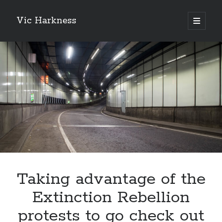
Vic Harkness
open
primary
Sidebar
menu
Search
Taking advantage of the
Extinction Rebellion
protests to go check out