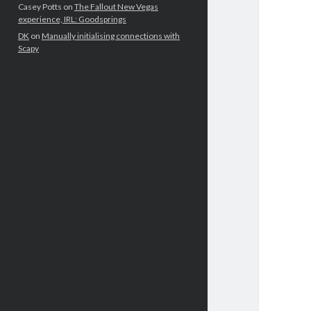
Casey Potts
on
The Fallout New Vegas
experience, IRL: Goodsprings
DK
on
Manually initialising connections with
Scapy