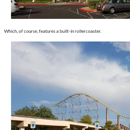
Which, of course, features a built-in rollercoaster.