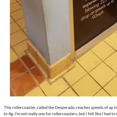
This rollercoaster, called the Desperado, reaches speeds of up t
to 4g. I’m not really one for rollercoasters, but I felt like I had to r