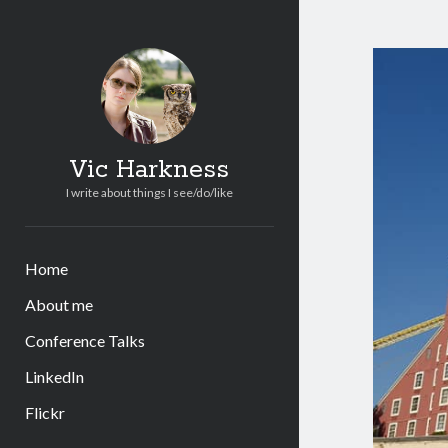
Vic Harkness
I write about things I see/do/like
Home
About me
Conference Talks
LinkedIn
Flickr