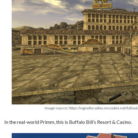
Image source: https://vignette.wikia.nocookie.net/fallou
In the real-world Primm, this is Buffalo Bill’s Resort & Casino.