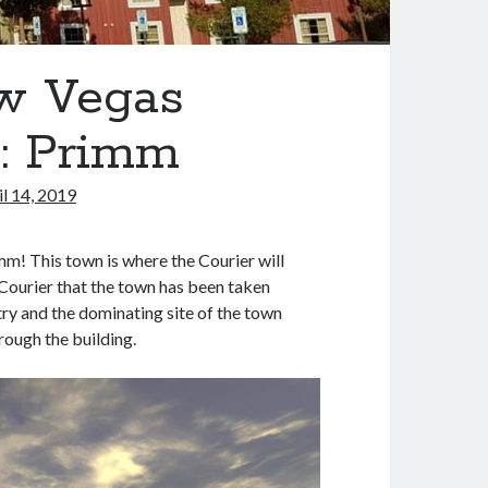
ew Vegas
L: Primm
il 14, 2019
m! This town is where the Courier will
 Courier that the town has been taken
ry and the dominating site of the town
rough the building.