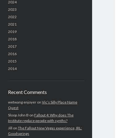
2024
2023
2022
2021
2019
2018
2017
2016
2015
2014
Recent Comments
wetwang enjoyer
on
Vic’s Silly Place Name
Quest
Sloop John B
on
Fallout 4: Why does The
Institute replace people with synths?
Jill
on
The Fallout New Vegas experience, IRL:
Goodsprings