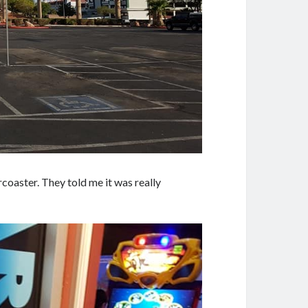
oaster. They told me it was really