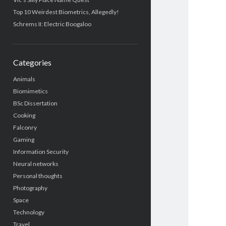
Top 10 Weirdest Biometrics, Allegedly!
Schrems II: Electric Boogaloo
Categories
Animals
Biomimetics
BSc Dissertation
Cooking
Falconry
Gaming
Information Security
Neural networks
Personal thoughts
Photography
Space
Technology
Travel