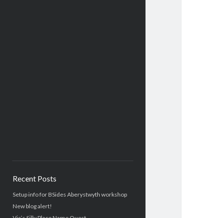
Recent Posts
Setup info for BSides Aberystwyth workshop
New blog alert!
Vic’s Silly Place Name Quest