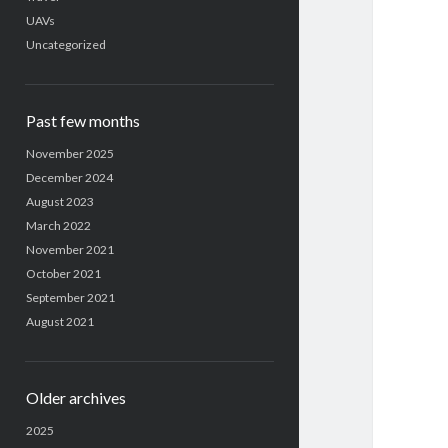
UAVs
Uncategorized
Past few months
November 2025
December 2024
August 2023
March 2022
November 2021
October 2021
September 2021
August 2021
Older archives
2025