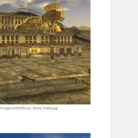
t/images/a/a9/Bison_Steve_hotel.jpg