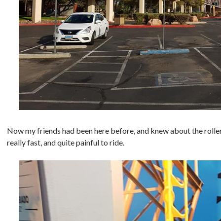
Now my friends had been here before, and knew about the rollerc
really fast, and quite painful to ride.