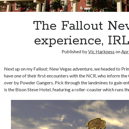
The Fallout N
experience, IR
Published by
Vic Harkness
on
Apr
Next up on my Fallout: New Vegas adventure, we headed to Prim
have one of their first encounters with the NCR, who inform the
over by Powder Gangers. Pick through the landmines to gain ent
is the Bison Steve Hotel, featuring a roller-coaster which runs th