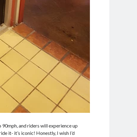
o 90mph, and riders will experience up
ide it- it’s iconic! Honestly, I wish I’d