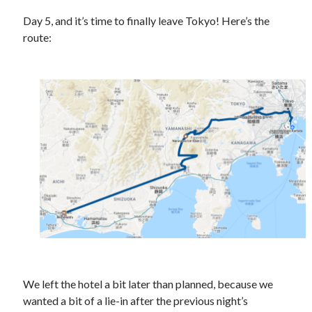
Day 5, and it’s time to finally leave Tokyo! Here’s the
route:
Recent Posts
Setup info for BSides Aberystwyth workshop
New blog alert!
Vic’s Silly Place Name Quest
Top 10 Weirdest Biometrics, Allegedly!
Schrems II: Electric Boogaloo
Categories
Animals
Biomimetics
BSc Dissertation
We left the hotel a bit later than planned, because we
Cooking
wanted a bit of a lie-in after the previous night’s
Falconry