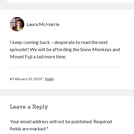
Laura McHarrie
I keep coming back – desperate to read the next
episode!! We will be affording the Snow Monkeys and
Mount Fuji a tad more time.
#
February 10, 2019
Reply
Leave a Reply
Your email address will not be published.
Required
fields are marked
*