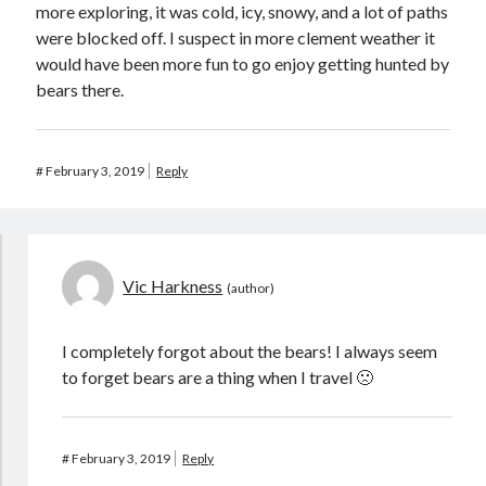
more exploring, it was cold, icy, snowy, and a lot of paths
were blocked off. I suspect in more clement weather it
would have been more fun to go enjoy getting hunted by
bears there.
#
February 3, 2019
Reply
Vic Harkness
I completely forgot about the bears! I always seem
to forget bears are a thing when I travel 🙁
#
February 3, 2019
Reply