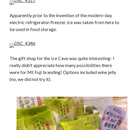
Apparently prior to the invention of the modern-day
electric refrigerator/freezer, ice was taken from here to
be used in food storage.
The gift shop for the Ice Cave was quite interesting- I
really didn’t appreciate how many possibilities there
were for Mt Fuji branding! Options included wine jelly
(no, we did not try it).