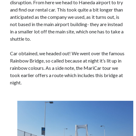
disruption. From here we head to Haneda airport to try
Gaming
and find our rental car. This took quite a bit longer than
Information Security
anticipated as the company we used, as it turns out, is
Neural networks
not based in the main airport building- they are instead
Personal thoughts
in a smaller lot off the main site, which one has to take a
Photography
shuttle to.
Space
Technology
Car obtained, we headed out! We went over the famous
Travel
Rainbow Bridge, so called because at night it’s lit up in
UAVs
rainbow colours. As a side note, the MariCar tour we
Uncategorized
took earlier offers a route which includes this bridge at
night.
Past few months
November 2025
December 2024
August 2023
March 2022
November 2021