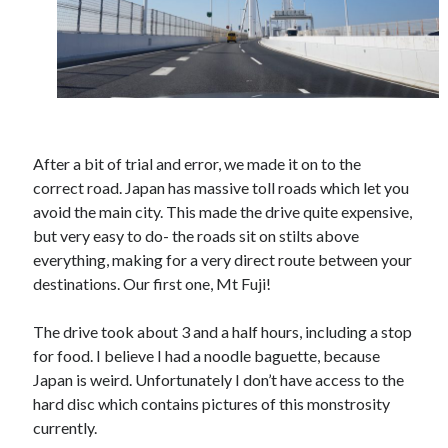
October 2021
September 2021
August 2021
Older archives
After a bit of trial and error, we made it on to the
2025
correct road. Japan has massive toll roads which let you
2024
avoid the main city. This made the drive quite expensive,
2023
but very easy to do- the roads sit on stilts above
2022
everything, making for a very direct route between your
2021
destinations. Our first one, Mt Fuji!
2019
2018
The drive took about 3 and a half hours, including a stop
2017
for food. I believe I had a noodle baguette, because
2016
Japan is weird. Unfortunately I don’t have access to the
2015
hard disc which contains pictures of this monstrosity
2014
currently.