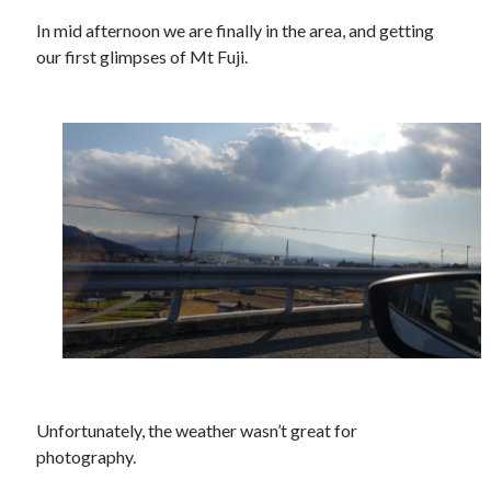
In mid afternoon we are finally in the area, and getting
Recent Comments
our first glimpses of Mt Fuji.
wetwang enjoyer
on
Vic’s Silly Place Name Quest
Sloop John B
on
Fallout 4: Why does The Institute replace people with
synths?
Jill
on
The Fallout New Vegas experience, IRL: Goodsprings
Casey Potts
on
The Fallout New Vegas experience, IRL: Goodsprings
DK
on
Manually initialising connections with Scapy
Unfortunately, the weather wasn’t great for
photography.