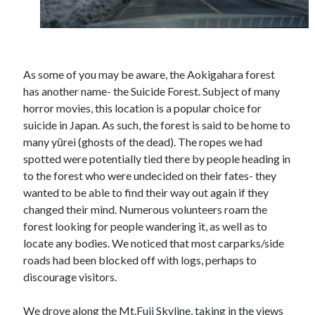
As some of you may be aware, the Aokigahara forest
has another name- the Suicide Forest. Subject of many
horror movies, this location is a popular choice for
suicide in Japan. As such, the forest is said to be home to
many yūrei (ghosts of the dead). The ropes we had
spotted were potentially tied there by people heading in
to the forest who were undecided on their fates- they
wanted to be able to find their way out again if they
changed their mind. Numerous volunteers roam the
forest looking for people wandering it, as well as to
locate any bodies. We noticed that most carparks/side
roads had been blocked off with logs, perhaps to
discourage visitors.
We drove along the Mt.Fuji Skyline, taking in the views