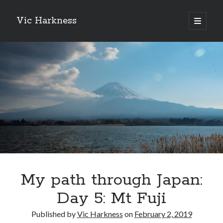
Vic Harkness
open
primary
Sidebar
menu
Search
My path through Japan:
Day 5: Mt Fuji
Published by
Vic Harkness
on
February 2, 2019