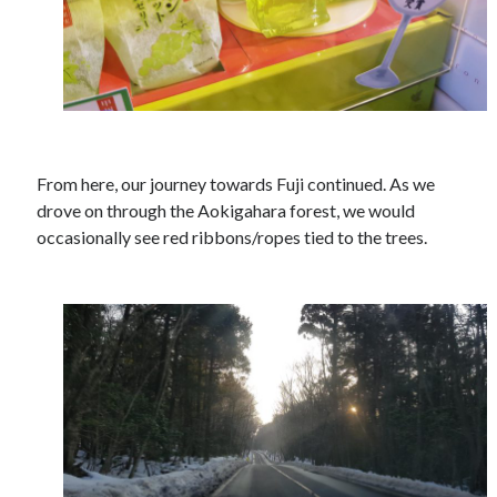
From here, our journey towards Fuji continued. As we
drove on through the Aokigahara forest, we would
occasionally see red ribbons/ropes tied to the trees.