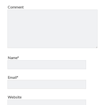
Comment
Name*
Email*
Website