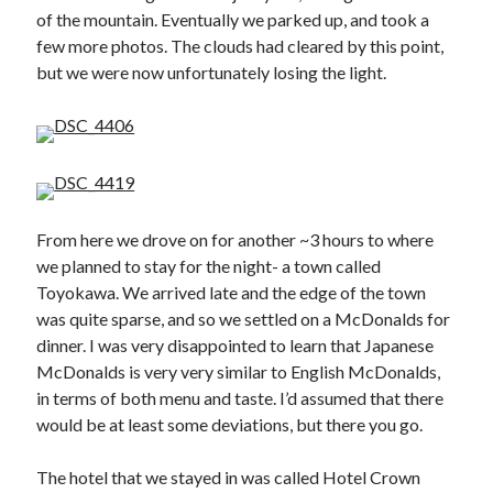
of the mountain. Eventually we parked up, and took a
few more photos. The clouds had cleared by this point,
but we were now unfortunately losing the light.
From here we drove on for another ~3 hours to where
we planned to stay for the night- a town called
Toyokawa. We arrived late and the edge of the town
was quite sparse, and so we settled on a McDonalds for
dinner. I was very disappointed to learn that Japanese
McDonalds is very very similar to English McDonalds,
in terms of both menu and taste. I’d assumed that there
would be at least some deviations, but there you go.
The hotel that we stayed in was called Hotel Crown