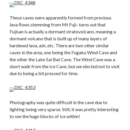
These caves were apparently formed from previous
lava flows stemming from Mt Fuji- turns out that
Fujisan is actually a dormant stratovolcano, meaning a
dormant volcano that is built up of many layers of
hardened lava, ash, etc. There are two other similar
caves in the area, one being the Fugaku Wind Cave and
the other the Lake Sai Bat Cave. The Wind Cave was a
short walk from the Ice Cave, but we elected not to visit
due to being a bit pressed for time.
Photography was quite difficult in the cave due to
lighting being very sparse. Still, it was pretty interesting
to see the huge blocks of ice within!