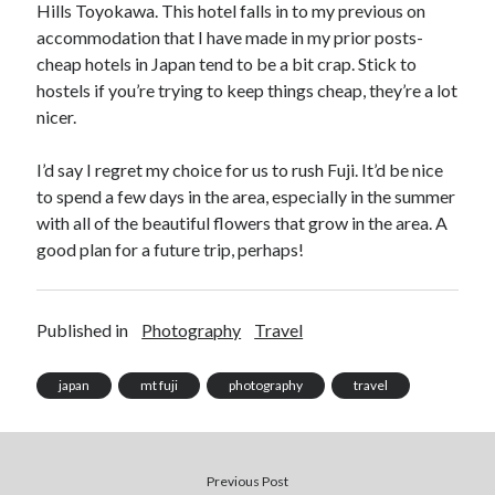
Hills Toyokawa. This hotel falls in to my previous on
accommodation that I have made in my prior posts-
cheap hotels in Japan tend to be a bit crap. Stick to
hostels if you’re trying to keep things cheap, they’re a lot
nicer.
I’d say I regret my choice for us to rush Fuji. It’d be nice
to spend a few days in the area, especially in the summer
with all of the beautiful flowers that grow in the area. A
good plan for a future trip, perhaps!
Published in
Photography
Travel
japan
mt fuji
photography
travel
Previous Post