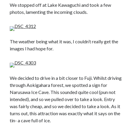
We stopped off at Lake Kawaguchi and took a few
photos, lamenting the incoming clouds.
The weather being what it was, I couldn’t really get the
images I had hope for.
We decided to drive in a bit closer to Fuji. Whilst driving
through Aokigahara forest, we spotted a sign for
Narusawa Ice Cave. This sounded quite cool (pun not
intended), and so we pulled over to take a look. Entry
was fairly cheap, and so we decided to take a look. As it
turns out, this attraction was exactly what it says on the
tin- a cave full of ice.