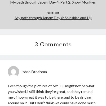
My path through Japan: Day 4: Part 2: Snow Monkies
Next Post
My path through Japan: Day 6: Shinshiro and Uji
3 Comments
Johan Draaisma
Even though the pictures of Mt Fuji might not be what
you wished, I still think they’re great, and they remind
me of how great it was to be there, and to be driving
around on it. But I don’t think we could have done much