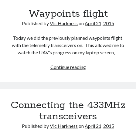
Waypoints flight
Recent Comments
wetwang enjoyer
on
Vic’s Silly Place Name Quest
Published by
Vic Harkness
on
April 21, 2015
Sloop John B
on
Fallout 4: Why does The Institute replace people with
synths?
Today we did the previously planned waypoints flight,
Jill
on
The Fallout New Vegas experience, IRL: Goodsprings
with the telemetry transceivers on. This allowed me to
Casey Potts
on
The Fallout New Vegas experience, IRL: Goodsprings
watch the UAV’s progress on my laptop screen,…
DK
on
Manually initialising connections with Scapy
Waypoints
Continue reading
flight
Connecting the 433MHz
transceivers
Published by
Vic Harkness
on
April 21, 2015