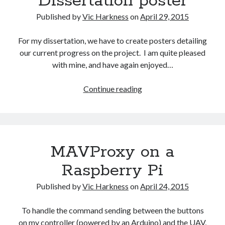
Dissertation poster
Gaming
Published by
Vic Harkness
on
April 29, 2015
Information Security
Neural networks
For my dissertation, we have to create posters detailing
Personal thoughts
our current progress on the project. I am quite pleased
Photography
with mine, and have again enjoyed…
Space
Technology
Dissertation
Continue reading
Travel
poster
UAVs
Uncategorized
MAVProxy on a
Past few months
Raspberry Pi
November 2025
December 2024
Published by
Vic Harkness
on
April 24, 2015
August 2023
March 2022
To handle the command sending between the buttons
November 2021
on my controller (powered by an Arduino) and the UAV,