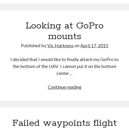
GoPro
Looking at GoPro
mounts
Published by
Vic Harkness
on
April 17, 2015
I decided that I would like to finally attach my GoPro to
the bottom of the UAV. I cannot put it on the bottom
center…
Looking
Continue reading
at
GoPro
mounts
Failed waypoints flight