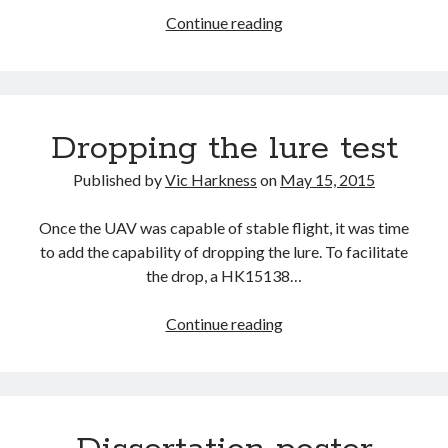
Figuring
Continue reading
out
the
source
Recent Posts
of
Dropping the lure test
Setup info for BSides Aberystwyth workshop
a
New blog alert!
crash
Published by
Vic Harkness
on
May 15, 2015
Vic’s Silly Place Name Quest
Top 10 Weirdest Biometrics, Allegedly!
Once the UAV was capable of stable flight, it was time
Schrems II: Electric Boogaloo
to add the capability of dropping the lure. To facilitate
the drop, a HK15138…
Categories
Dropping
Continue reading
Animals
the
Biomimetics
lure
BSc Dissertation
test
Cooking
Falconry