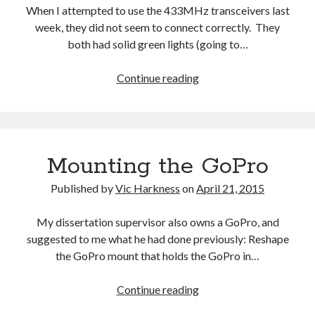
When I attempted to use the 433MHz transceivers last
week, they did not seem to connect correctly. They
both had solid green lights (going to…
Connecting
Continue reading
the
433MHz
transceivers
Mounting the GoPro
Published by
Vic Harkness
on
April 21, 2015
My dissertation supervisor also owns a GoPro, and
suggested to me what he had done previously: Reshape
the GoPro mount that holds the GoPro in…
Mounting
Continue reading
the