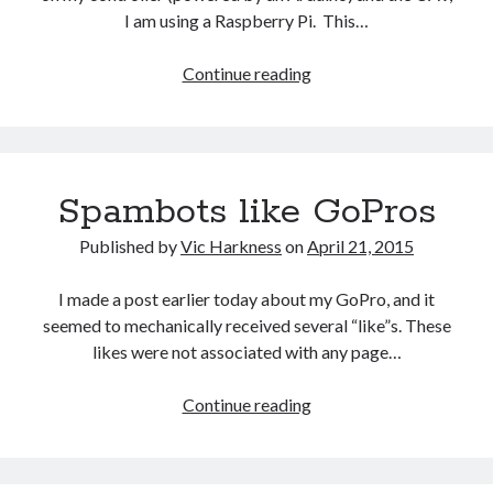
October 2021
I am using a Raspberry Pi. This…
September 2021
August 2021
MAVProxy
Continue reading
on
a
Older archives
Raspberry
Pi
2025
Spambots like GoPros
2024
2023
Published by
Vic Harkness
on
April 21, 2015
2022
2021
I made a post earlier today about my GoPro, and it
2019
seemed to mechanically received several “like”s. These
2018
likes were not associated with any page…
2017
2016
Spambots
Continue reading
2015
like
2014
GoPros