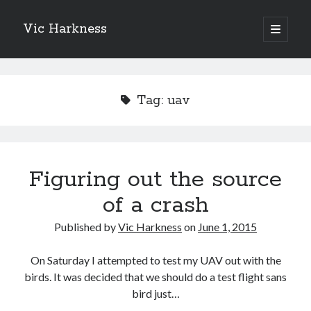
Vic Harkness
open
primary
Sidebar
menu
Search
Tag:
uav
Figuring out the source
of a crash
Published by
Vic Harkness
on
June 1, 2015
On Saturday I attempted to test my UAV out with the
birds. It was decided that we should do a test flight sans
bird just…