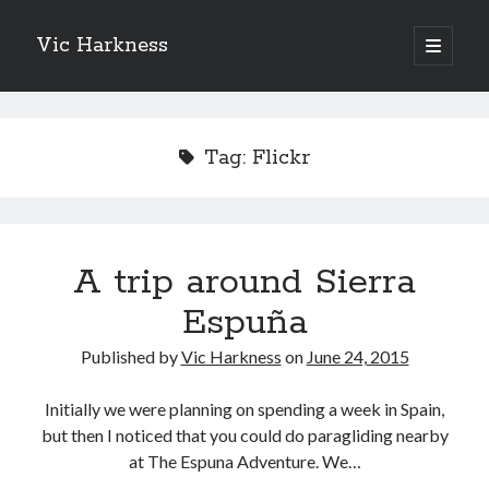
Vic Harkness
open
primary
Sidebar
menu
Search
Tag:
Flickr
A trip around Sierra
Espuña
Published by
Vic Harkness
on
June 24, 2015
Initially we were planning on spending a week in Spain,
but then I noticed that you could do paragliding nearby
at The Espuna Adventure. We…