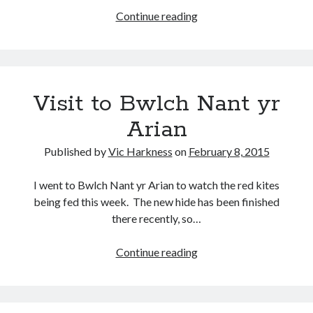
A
Continue reading
trip
around
Sierra
Recent Posts
Espuña
Visit to Bwlch Nant yr
Setup info for BSides Aberystwyth workshop
New blog alert!
Arian
Vic’s Silly Place Name Quest
Top 10 Weirdest Biometrics, Allegedly!
Published by
Vic Harkness
on
February 8, 2015
Schrems II: Electric Boogaloo
I went to Bwlch Nant yr Arian to watch the red kites
being fed this week. The new hide has been finished
Categories
there recently, so…
Animals
Visit
Continue reading
Biomimetics
to
BSc Dissertation
Bwlch
Cooking
Nant
Falconry