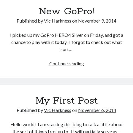
yr
Gaming
New GoPro!
Arian
Information Security
Neural networks
Published by
Vic Harkness
on
November 9, 2014
Personal thoughts
Photography
I picked up my GoPro HERO4 Silver on Friday, and got a
Space
chance to play with it today. I forgot to check out what
Technology
sort…
Travel
UAVs
New
Continue reading
Uncategorized
GoPro!
Past few months
My First Post
November 2025
December 2024
Published by
Vic Harkness
on
November 6, 2014
August 2023
March 2022
Hello world! I am starting this blog to talk a little about
November 2021
the sort of things I get up to. It will partially serve as…