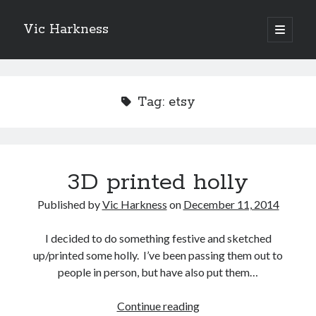
Vic Harkness
open
primary
Sidebar
menu
Search
Tag:
etsy
3D printed holly
Published by
Vic Harkness
on
December 11, 2014
I decided to do something festive and sketched
up/printed some holly. I’ve been passing them out to
people in person, but have also put them…
3D
Continue reading