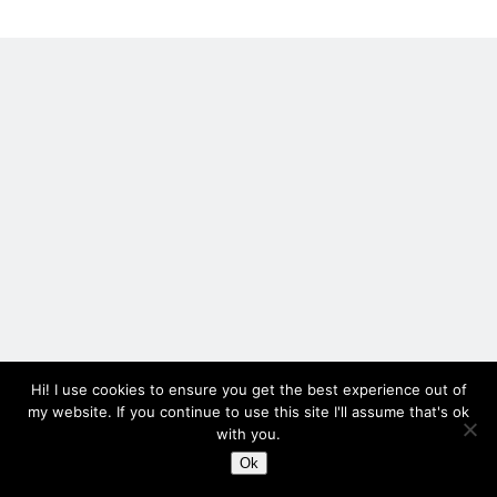
printed
holly
Recent Posts
Setup info for BSides Aberystwyth workshop
New blog alert!
Vic’s Silly Place Name Quest
Top 10 Weirdest Biometrics, Allegedly!
Schrems II: Electric Boogaloo
Categories
Animals
Hi! I use cookies to ensure you get the best experience out of
Biomimetics
my website. If you continue to use this site I'll assume that's ok
with you.
BSc Dissertation
Cooking
Ok
Author WordPress Theme
by Compete Themes
Falconry