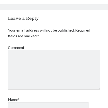
Gaming
Information Security
Neural networks
Leave a Reply
Personal thoughts
Photography
Your email address will not be published.
Required
Space
fields are marked
*
Technology
Travel
Comment
UAVs
Uncategorized
Past few months
November 2025
December 2024
August 2023
Name*
March 2022
November 2021