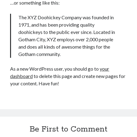
…or something like this:
The XYZ Doohickey Company was founded in
1971, and has been providing quality
doohickeys to the public ever since. Located in
Recent Posts
Gotham City, XYZ employs over 2,000 people
Setup info for BSides Aberystwyth workshop
and does all kinds of awesome things for the
New blog alert!
Gotham community.
Vic’s Silly Place Name Quest
Top 10 Weirdest Biometrics, Allegedly!
As a new WordPress user, you should go to
your
Schrems II: Electric Boogaloo
dashboard
to delete this page and create new pages for
your content. Have fun!
Categories
Animals
Biomimetics
BSc Dissertation
Be First to Comment
Cooking
Falconry