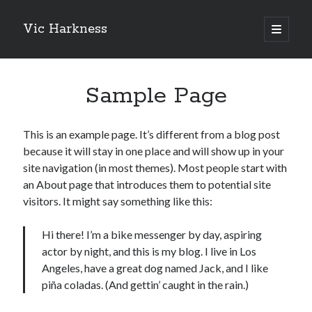
Vic Harkness
open
primary
Sidebar
menu
Search
Sample Page
This is an example page. It’s different from a blog post
because it will stay in one place and will show up in your
site navigation (in most themes). Most people start with
an About page that introduces them to potential site
visitors. It might say something like this:
Hi there! I’m a bike messenger by day, aspiring
actor by night, and this is my blog. I live in Los
Angeles, have a great dog named Jack, and I like
piña coladas. (And gettin’ caught in the rain.)