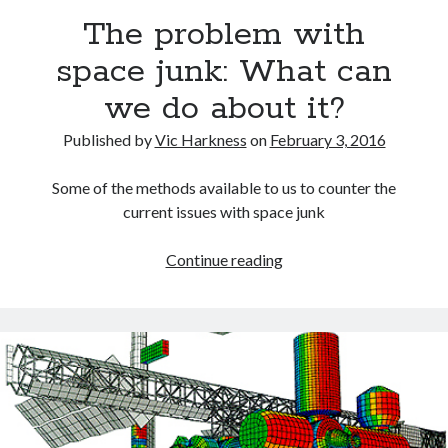
The problem with
space junk: What can
we do about it?
Recent Posts
Published by
Vic Harkness
on
February 3, 2016
Setup info for BSides Aberystwyth workshop
New blog alert!
Some of the methods available to us to counter the
Vic’s Silly Place Name Quest
current issues with space junk
Top 10 Weirdest Biometrics, Allegedly!
Schrems II: Electric Boogaloo
The
Continue reading
problem
with
Categories
space
Animals
junk:
Biomimetics
What
BSc Dissertation
can
Cooking
we
Falconry