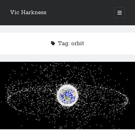
Vic Harkness
open
primary
Sidebar
menu
Search
Tag:
orbit