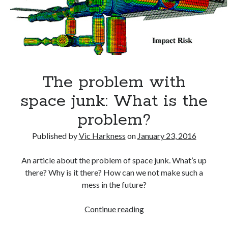
do
Gaming
about
Information Security
it?
Neural networks
Personal thoughts
Photography
Space
The problem with
Technology
Travel
space junk: What is the
UAVs
problem?
Uncategorized
Published by
Vic Harkness
on
January 23, 2016
Past few months
An article about the problem of space junk. What’s up
there? Why is it there? How can we not make such a
November 2025
mess in the future?
December 2024
August 2023
The
Continue reading
March 2022
problem
November 2021