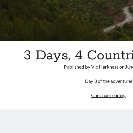
3 Days, 4 Countri
Published by
Vic Harkness
on
Jun
Day 3 of the adventure!
3
Continue reading
Day
4
Cou
Par
3