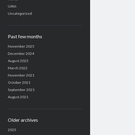
UAVs
Uncategorized
Past few months
November 2025
December 2024
August 2023
March 2022
November 2021
October 2021
September 2021
August 2021
Older archives
2025