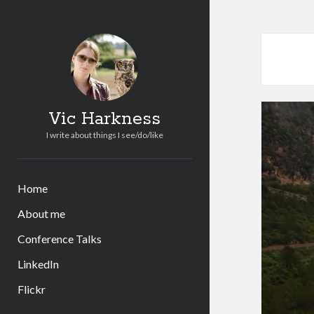
Vic Harkness
I write about things I see/do/like
Home
About me
Conference Talks
LinkedIn
Flickr