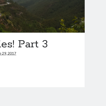
es! Part 3
e 29, 2017
s,
ntries!
t