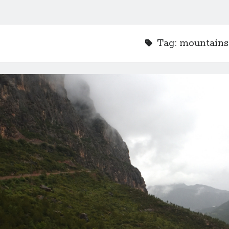
Tag:
mountains