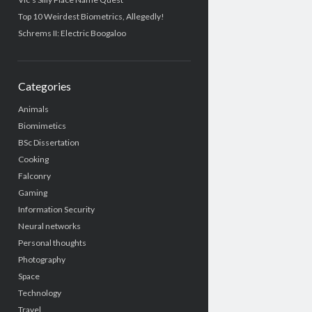
Top 10 Weirdest Biometrics, Allegedly!
Schrems II: Electric Boogaloo
Categories
Animals
Biomimetics
BSc Dissertation
Cooking
Falconry
Gaming
Information Security
Neural networks
Personal thoughts
Photography
Space
Technology
Travel