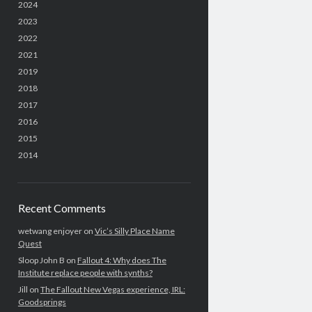
2024
2023
2022
2021
2019
2018
2017
2016
2015
2014
Recent Comments
wetwang enjoyer
on
Vic’s Silly Place Name
Quest
Sloop John B
on
Fallout 4: Why does The
Institute replace people with synths?
Jill
on
The Fallout New Vegas experience, IRL:
Goodsprings