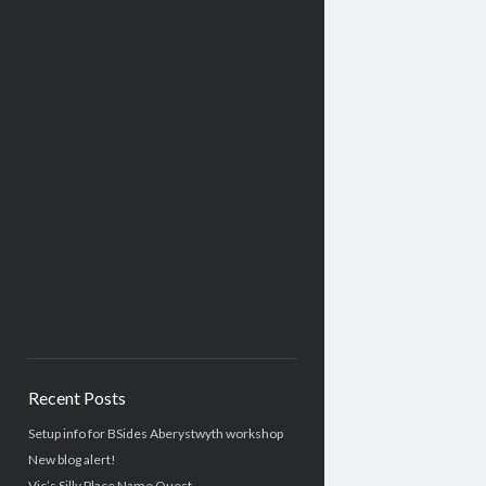
Recent Posts
Setup info for BSides Aberystwyth workshop
New blog alert!
Vic’s Silly Place Name Quest