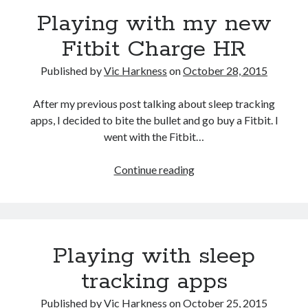
Playing with my new
Fitbit Charge HR
Published by
Vic Harkness
on
October 28, 2015
Recent Posts
Setup info for BSides Aberystwyth workshop
After my previous post talking about sleep tracking
New blog alert!
apps, I decided to bite the bullet and go buy a Fitbit. I
Vic’s Silly Place Name Quest
went with the Fitbit…
Top 10 Weirdest Biometrics, Allegedly!
Schrems II: Electric Boogaloo
Playing
Continue reading
with
my
Categories
new
Fitbit
Animals
Playing with sleep
Charge
Biomimetics
HR
BSc Dissertation
tracking apps
Cooking
Published by
Vic Harkness
on
October 25, 2015
Falconry