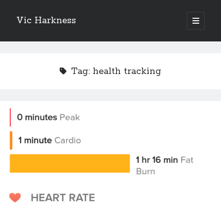
Vic Harkness
open
primary
Sidebar
menu
Search
Tag:
health tracking