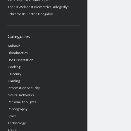
Top 10 Weirdest Biometrics, Allegedly!
Schrems II: Electric Boogaloo
Categories
Animals
Biomimetics
BSc Dissertation
Cooking
Falconry
Gaming
Information Security
Neural networks
Personal thoughts
Photography
Space
Technology
Travel