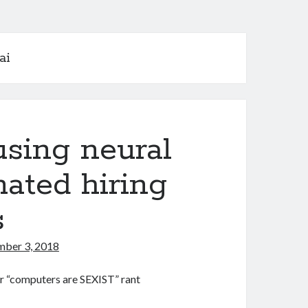
ai
sing neural
ated hiring
s
ber 3, 2018
ther “computers are SEXIST” rant