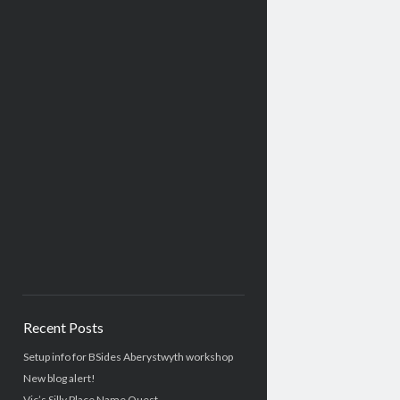
Recent Posts
Setup info for BSides Aberystwyth workshop
New blog alert!
Vic’s Silly Place Name Quest