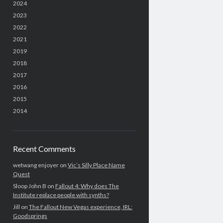
2024
2023
2022
2021
2019
2018
2017
2016
2015
2014
Recent Comments
wetwang enjoyer
on
Vic’s Silly Place Name
Quest
Sloop John B
on
Fallout 4: Why does The
Institute replace people with synths?
Jill
on
The Fallout New Vegas experience, IRL:
Goodsprings