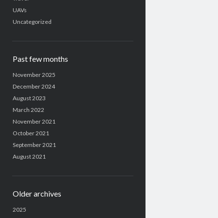
UAVs
Uncategorized
Past few months
November 2025
December 2024
August 2023
March 2022
November 2021
October 2021
September 2021
August 2021
Older archives
2025