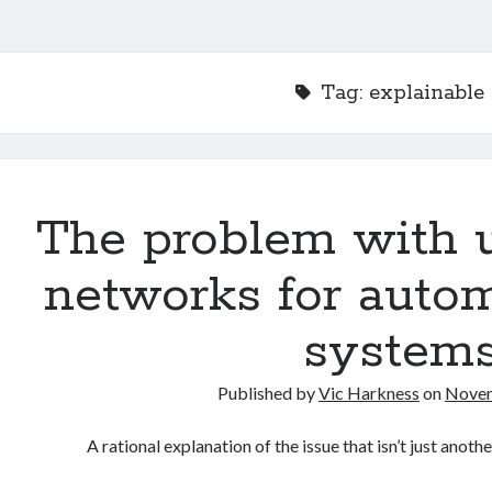
Tag:
explainable 
The problem with u
networks for autom
system
Published by
Vic Harkness
on
Novem
A rational explanation of the issue that isn’t just ano