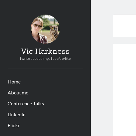
Vic Harkness
I write about things I see/do/like
Home
About me
Conference Talks
LinkedIn
Flickr