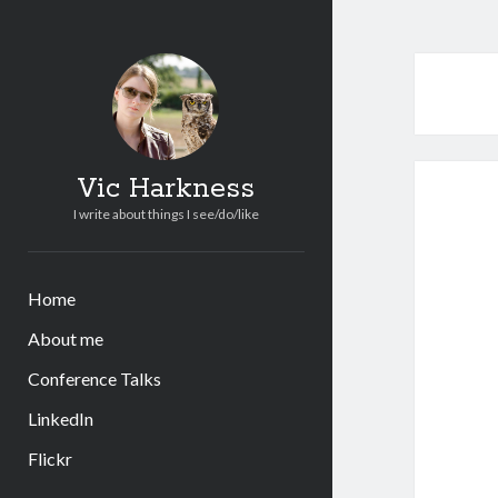
Vic Harkness
I write about things I see/do/like
Home
About me
Conference Talks
LinkedIn
Flickr