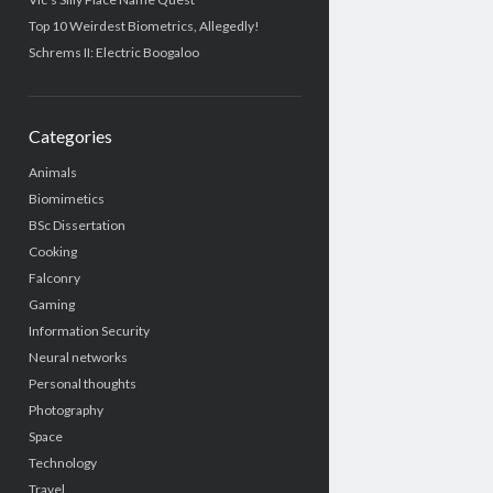
Top 10 Weirdest Biometrics, Allegedly!
Schrems II: Electric Boogaloo
Categories
Animals
Biomimetics
BSc Dissertation
Cooking
Falconry
Gaming
Information Security
Neural networks
Personal thoughts
Photography
Space
Technology
Travel