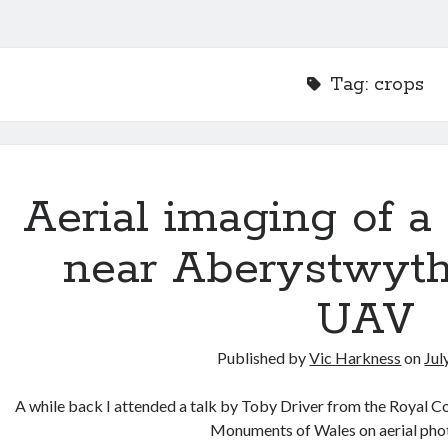
Tag:
crops
Aerial imaging of a
near Aberystwyt
UAV
Published by
Vic Harkness
on
Jul
A while back I attended a talk by Toby Driver from the Royal C
Monuments of Wales on aerial ph