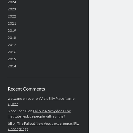
2024
2023
2022
2021
2019
2018
2017
2016
2015
2014
Recent Comments
wetwang enjoyer
on
Vic’s Silly Place Name
Quest
Sloop John B
on
Fallout 4: Why does The
Institute replace people with synths?
Jill
on
The Fallout New Vegas experience, IRL:
Goodsprings