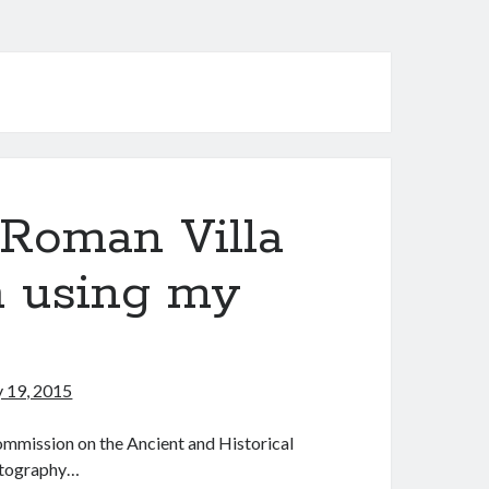
 Roman Villa
h using my
y 19, 2015
ommission on the Ancient and Historical
otography…