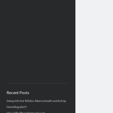
Recent Posts
Setup info for BSides Aberystwyth workshop
New blog alert!
Vic’s Silly Place Name Quest