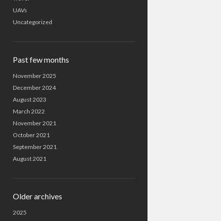
UAVs
Uncategorized
Past few months
November 2025
December 2024
August 2023
March 2022
November 2021
October 2021
September 2021
August 2021
Older archives
2025