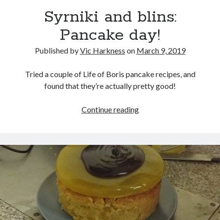
Syrniki and blins:
Pancake day!
Published by
Vic Harkness
on
March 9, 2019
Recent Posts
Setup info for BSides Aberystwyth workshop
Tried a couple of Life of Boris pancake recipes, and
New blog alert!
found that they’re actually pretty good!
Vic’s Silly Place Name Quest
Top 10 Weirdest Biometrics, Allegedly!
Syrniki
Continue reading
Schrems II: Electric Boogaloo
and
blins:
Pancake
Categories
day!
Animals
Biomimetics
BSc Dissertation
Cooking
Falconry