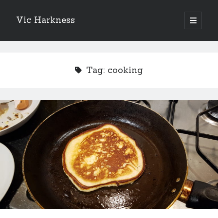
Vic Harkness
open
primary
Sidebar
menu
Search
Tag:
cooking