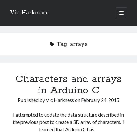
Vic Harkness
open
primary
Sidebar
menu
Search
Tag:
arrays
Characters and arrays
in Arduino C
Published by
Vic Harkness
on
February 24, 2015
I attempted to update the data structure described in
the previous post to create a 3D array of characters. I
learned that Arduino C has…