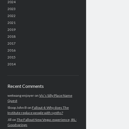
2024
2023
2022
2021
2019
2018
2017
2016
2015
2014
Recent Comments
wetwang enjoyer
on
Vic’s Silly Place Name
Quest
Sloop John B
on
Fallout 4: Why does The
Institute replace people with synths?
Jill
on
The Fallout New Vegas experience, IRL:
Goodsprings