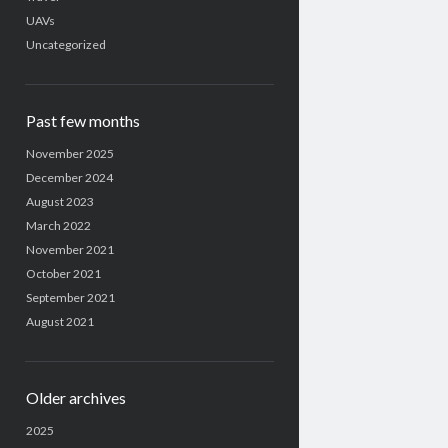
UAVs
Uncategorized
Past few months
November 2025
December 2024
August 2023
March 2022
November 2021
October 2021
September 2021
August 2021
Older archives
2025