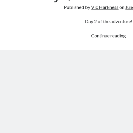
Published by
Vic Harkness
on
Jun
Day 2 of the adventure!
3
Continue reading
Day
4
Cou
Par
2