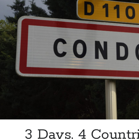
3 Days, 4 Countri