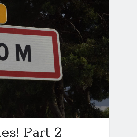
es! Part 2