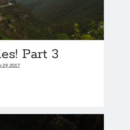
es! Part 3
e 29, 2017
s,
ntries!
t