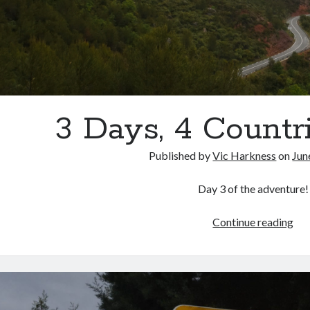
3 Days, 4 Countri
Published by
Vic Harkness
on
Jun
Day 3 of the adventure!
3
Continue reading
Day
4
Cou
Par
3