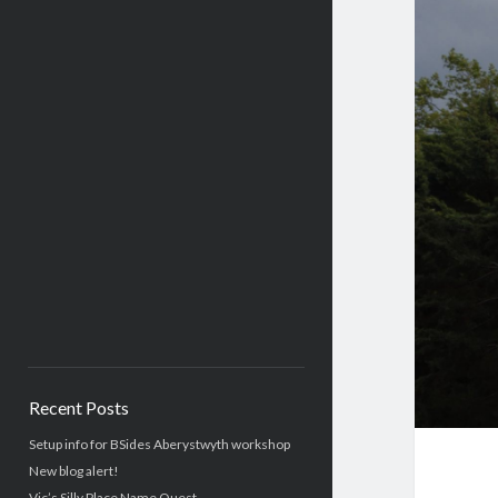
Recent Posts
Setup info for BSides Aberystwyth workshop
New blog alert!
Vic’s Silly Place Name Quest