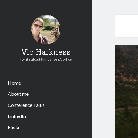
Vic Harkness
I write about things I see/do/like
Home
About me
Conference Talks
LinkedIn
Flickr