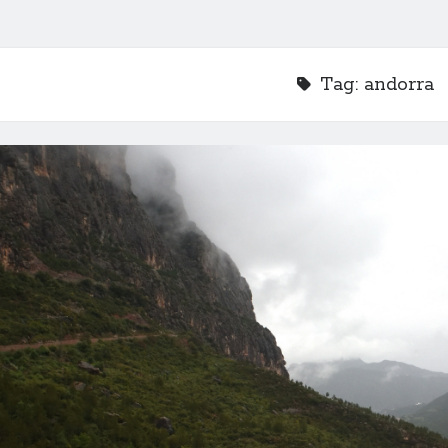
Tag:
andorra