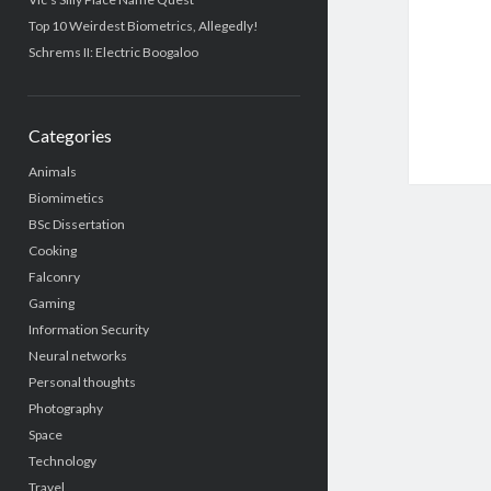
Top 10 Weirdest Biometrics, Allegedly!
Schrems II: Electric Boogaloo
Categories
Animals
Biomimetics
BSc Dissertation
Cooking
Falconry
Gaming
Information Security
Neural networks
Personal thoughts
Photography
Space
Technology
Travel